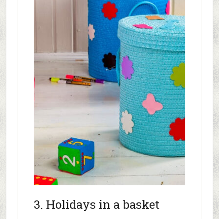
3. Holidays in a basket