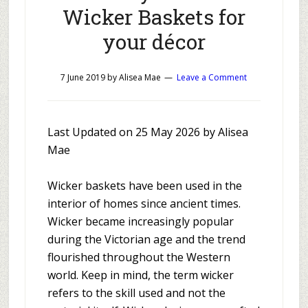
Wicker Baskets for
your décor
7 June 2019
by
Alisea Mae
Leave a Comment
Last Updated on 25 May 2026 by Alisea
Mae
Wicker baskets have been used in the
interior of homes since ancient times.
Wicker became increasingly popular
during the Victorian age and the trend
flourished throughout the Western
world. Keep in mind, the term wicker
refers to the skill used and not the