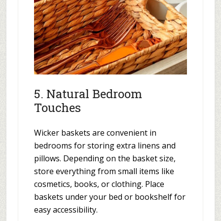
5. Natural Bedroom
Touches
Wicker baskets are convenient in
bedrooms for storing extra linens and
pillows. Depending on the basket size,
store everything from small items like
cosmetics, books, or clothing. Place
baskets under your bed or bookshelf for
easy accessibility.