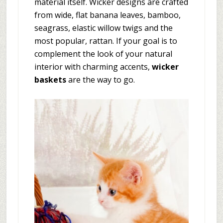
material itself. Wicker designs are crafted
from wide, flat banana leaves, bamboo,
seagrass, elastic willow twigs and the
most popular, rattan. If your goal is to
complement the look of your natural
interior with charming accents,
wicker
baskets
are the way to go.