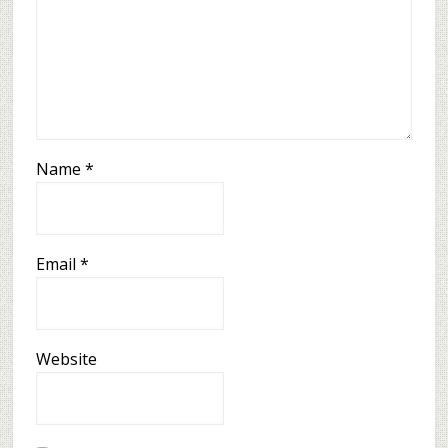
Name
*
Email
*
Website