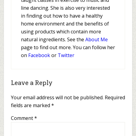
taught classes in exercise to music and
line dancing. She is also very interested
in finding out how to have a healthy
home environment and the benefits of
using products which contain more
natural ingredients. See the
About Me
page to find out more. You can follow her
on
Facebook
or
Twitter
Leave a Reply
Your email address will not be published.
Required
fields are marked
*
Comment
*