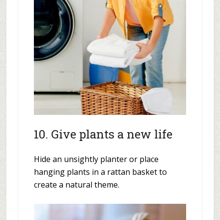
10. Give plants a new life
Hide an unsightly planter or place
hanging plants in a rattan basket to
create a natural theme.