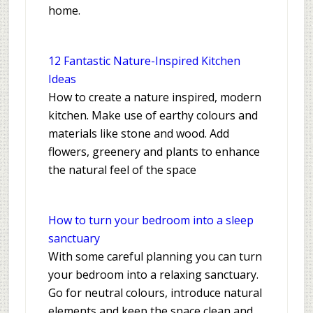
home.
12 Fantastic Nature-Inspired Kitchen
Ideas
How to create a nature inspired, modern
kitchen. Make use of earthy colours and
materials like stone and wood. Add
flowers, greenery and plants to enhance
the natural feel of the space
How to turn your bedroom into a sleep
sanctuary
With some careful planning you can turn
your bedroom into a relaxing sanctuary.
Go for neutral colours, introduce natural
elements and keep the space clean and