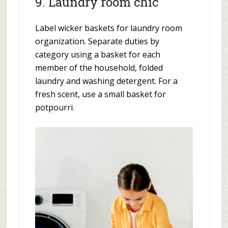
9. Laundry room chic
Label wicker baskets for laundry room
organization. Separate duties by
category using a basket for each
member of the household, folded
laundry and washing detergent. For a
fresh scent, use a small basket for
potpourri.