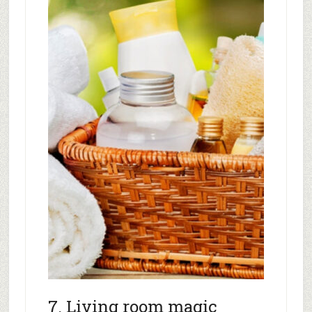
7. Living room magic