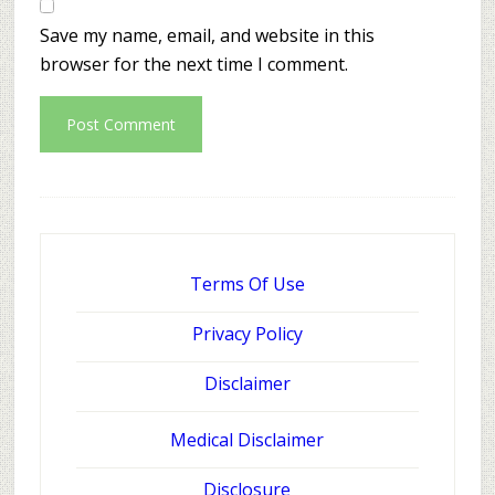
Save my name, email, and website in this
browser for the next time I comment.
Terms Of Use
Privacy Policy
Disclaimer
Medical Disclaimer
Disclosure