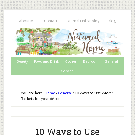
About Me
Contact
External Links Policy
Blog
Beauty
Food and Drink
Kitchen
Bedroom
General
Garden
You are here:
Home
/
General
/
10 Ways to Use Wicker
Baskets for your décor
10 Ways to Use