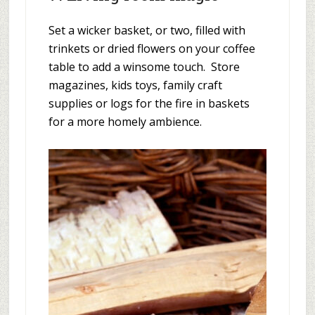
Set a wicker basket, or two, filled with
trinkets or dried flowers on your coffee
table to add a winsome touch. Store
magazines, kids toys, family craft
supplies or logs for the fire in baskets
for a more homely ambience.