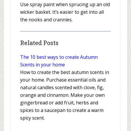
Use spray paint when sprucing up an old
wicker basket. It’s easier to get into all
the nooks and crannies.
Related Posts
The 10 best ways to create Autumn
Scents in your home
How to create the best autumn scents in
your home. Purchase essential oils and
natural candles scented with clove, fig,
orange and cinnamon. Make your own
gingerbread or add fruit, herbs and
spices to a saucepan to create a warm
spicy scent.