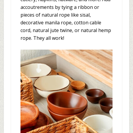
accoutrements by tying a ribbon or
pieces of natural rope like sisal,
decorative manila rope, cotton cable
cord, natural jute twine, or natural hemp
rope. They all work!