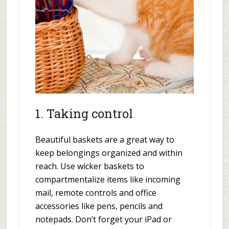
1. Taking control
Beautiful baskets are a great way to
keep belongings organized and within
reach. Use wicker baskets to
compartmentalize items like incoming
mail, remote controls and office
accessories like pens, pencils and
notepads. Don’t forget your iPad or