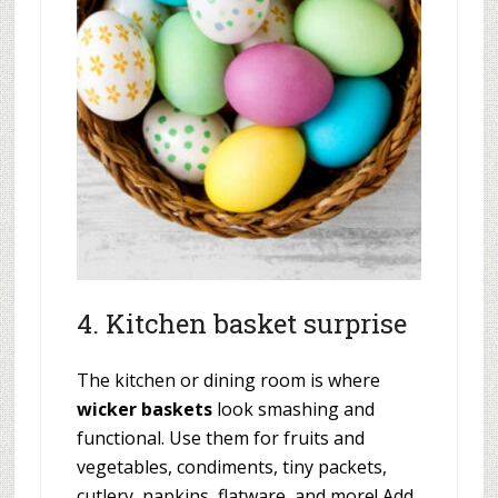
4. Kitchen basket surprise
The kitchen or dining room is where
wicker baskets
look smashing and
functional. Use them for fruits and
vegetables, condiments, tiny packets,
cutlery, napkins, flatware, and more! Add