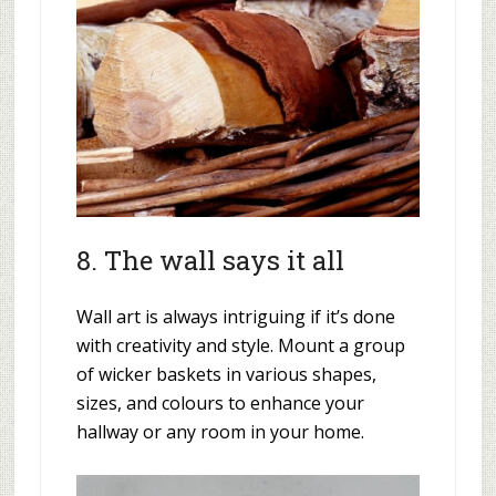
8. The wall says it all
Wall art is always intriguing if it’s done
with creativity and style. Mount a group
of wicker baskets in various shapes,
sizes, and colours to enhance your
hallway or any room in your home.