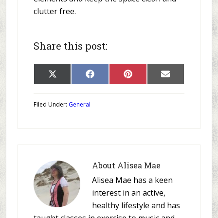
clutter free.
Share this post:
Share
Share
Share
Share
X
Facebook
Pinterest
E-
on
on
on
on
(Twitter)
mail
Filed Under:
General
About
Alisea Mae
Alisea Mae has a keen
interest in an active,
healthy lifestyle and has