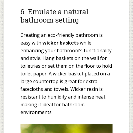
6. Emulate a natural
bathroom setting
Creating an eco-friendly bathroom is
easy with
wicker baskets
while
enhancing your bathroom’s functionality
and style. Hang baskets on the wall for
toiletries or set them on the floor to hold
toilet paper. A wicker basket placed on a
large countertop is great for extra
facecloths and towels. Wicker resin is
resistant to humidity and intense heat
making it ideal for bathroom
environments!