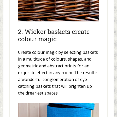
2. Wicker baskets create
colour magic
Create colour magic by selecting baskets
in a multitude of colours, shapes, and
geometric and abstract prints for an
exquisite effect in any room. The result is
a wonderful conglomeration of eye-
catching baskets that will brighten up
the dreariest spaces.