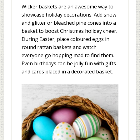
Wicker baskets are an awesome way to
showcase holiday decorations. Add snow
and glitter or bleached pine cones into a
basket to boost Christmas holiday cheer.
During Easter, place coloured eggs in
round rattan baskets and watch
everyone go hopping mad to find them.
Even birthdays can be jolly fun with gifts
and cards placed in a decorated basket.