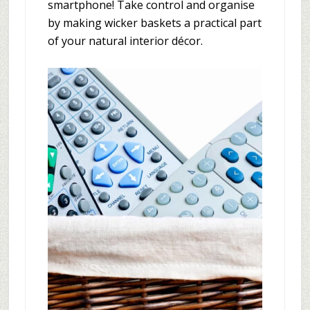
smartphone! Take control and organise
by making wicker baskets a practical part
of your natural interior décor.