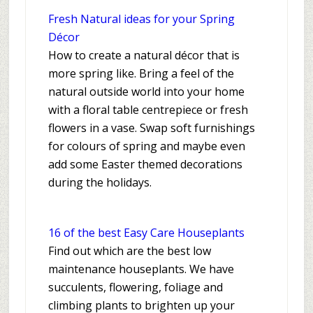
Fresh Natural ideas for your Spring
Décor
How to create a natural décor that is
more spring like. Bring a feel of the
natural outside world into your home
with a floral table centrepiece or fresh
flowers in a vase. Swap soft furnishings
for colours of spring and maybe even
add some Easter themed decorations
during the holidays.
16 of the best Easy Care Houseplants
Find out which are the best low
maintenance houseplants. We have
succulents, flowering, foliage and
climbing plants to brighten up your