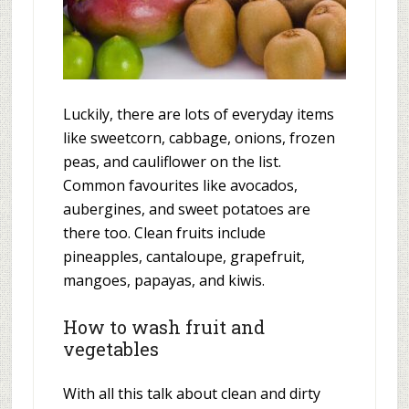
Luckily, there are lots of everyday items
like sweetcorn, cabbage, onions, frozen
peas, and cauliflower on the list.
Common favourites like avocados,
aubergines, and sweet potatoes are
there too. Clean fruits include
pineapples, cantaloupe, grapefruit,
mangoes, papayas, and kiwis.
How to wash fruit and
vegetables
With all this talk about clean and dirty