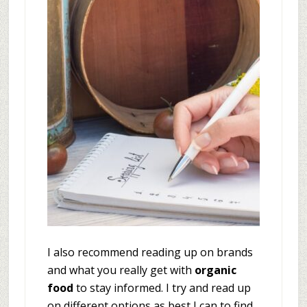
I also recommend reading up on brands
and what you really get with
organic
food
to stay informed. I try and read up
on different options as best I can to find