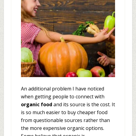
An additional problem I have noticed
when getting people to connect with
organic food
and its source is the cost. It
is so much easier to buy cheaper food
from questionable sources rather than
the more expensive organic options.