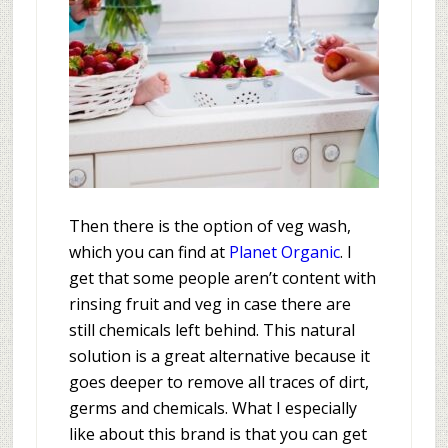
Then there is the option of veg wash,
which you can find at
Planet Organic
. I
get that some people aren’t content with
rinsing fruit and veg in case there are
still chemicals left behind. This natural
solution is a great alternative because it
goes deeper to remove all traces of dirt,
germs and chemicals. What I especially
like about this brand is that you can get