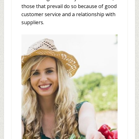
those that prevail do so because of good
customer service and a relationship with
suppliers.