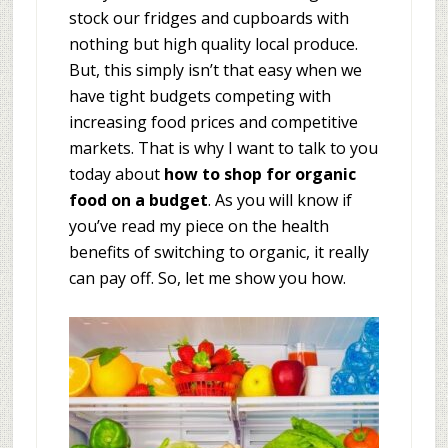
stock our fridges and cupboards with
nothing but high quality local produce.
But, this simply isn’t that easy when we
have tight budgets competing with
increasing food prices and competitive
markets. That is why I want to talk to you
today about
how to shop for organic
food on a budget
. As you will know if
you’ve read my piece on the health
benefits of switching to organic, it really
can pay off. So, let me show you how.