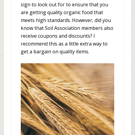
sign to look out for to ensure that you
are getting quality organic food that
meets high standards. However, did you
know that Soil Association members also
receive coupons and discounts? I
recommend this as a little extra way to
get a bargain on quality items.