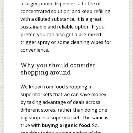
a larger pump dispenser, a bottle of
concentrated solution, and keep refilling
with a diluted substance. It is a great
sustainable and reliable option. If you
prefer, you can also get a pre-mixed
trigger spray or some cleaning wipes for
convenience.
Why you should consider
shopping around
We know from food shopping in
supermarkets that we can save money
by taking advantage of deals across
different stores, rather than doing one
big shop in a supermarket. The same is
true with
buying organic food
. So,