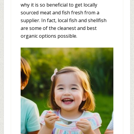
why it is so beneficial to get locally
sourced meat and fish fresh from a
supplier. In fact, local fish and shellfish
are some of the cleanest and best
organic options possible.