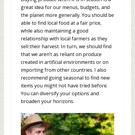
great idea for our menus, budgets, and
the planet more generally. You should be
able to find local food at a fair price,
while also maintaining a good
relationship with local farmers as they
sell their harvest. In turn, we should find
that we aren’t as reliant on produce
created in artificial environments or on
importing from other countries. I also
recommend going seasonal to find new
items you might not have tried before.
You can diversify your options and
broaden your horizons.