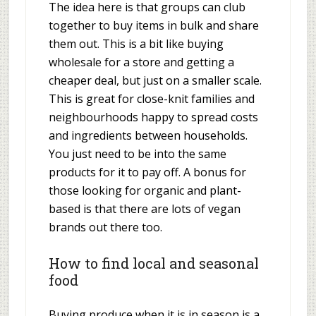
The idea here is that groups can club
together to buy items in bulk and share
them out. This is a bit like buying
wholesale for a store and getting a
cheaper deal, but just on a smaller scale.
This is great for close-knit families and
neighbourhoods happy to spread costs
and ingredients between households.
You just need to be into the same
products for it to pay off. A bonus for
those looking for organic and plant-
based is that there are lots of vegan
brands out there too.
How to find local and seasonal
food
Buying produce when it is in season is a