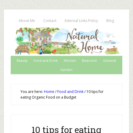
About Me
Contact
External Links Policy
Blog
Beauty
Food and Drink
Kitchen
Bedroom
General
Garden
You are here:
Home
/
Food and Drink
/
10 tips for
eating Organic Food on a Budget
10 tips for eating