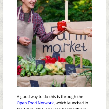
A good way to do this is through the
Open Food Network
, which launched in