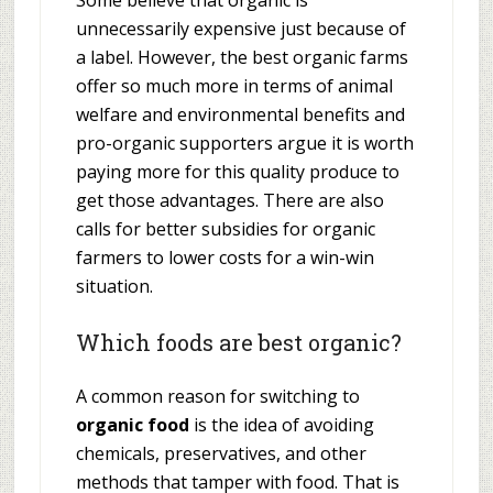
Some believe that organic is
unnecessarily expensive just because of
a label. However, the best organic farms
offer so much more in terms of animal
welfare and environmental benefits and
pro-organic supporters argue it is worth
paying more for this quality produce to
get those advantages. There are also
calls for better subsidies for organic
farmers to lower costs for a win-win
situation.
Which foods are best organic?
A common reason for switching to
organic food
is the idea of avoiding
chemicals, preservatives, and other
methods that tamper with food. That is