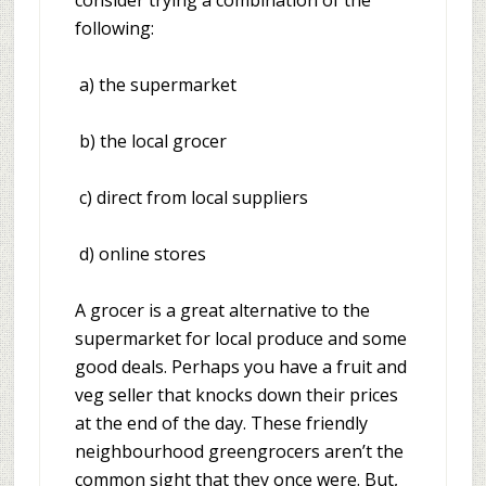
consider trying a combination of the
following:
a) the supermarket
b) the local grocer
c) direct from local suppliers
d) online stores
A grocer is a great alternative to the
supermarket for local produce and some
good deals. Perhaps you have a fruit and
veg seller that knocks down their prices
at the end of the day. These friendly
neighbourhood greengrocers aren’t the
common sight that they once were. But,