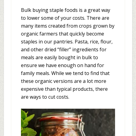
Bulk buying staple foods is a great way
to lower some of your costs. There are
many items created from crops grown by
organic farmers that quickly become
staples in our pantries. Pasta, rice, flour,
and other dried “filler” ingredients for
meals are easily bought in bulk to
ensure we have enough on hand for
family meals. While we tend to find that
these organic versions are a lot more
expensive than typical products, there
are ways to cut costs.