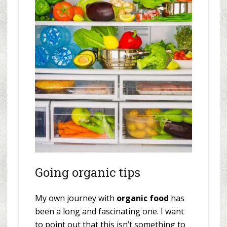
Going organic tips
My own journey with
organic food
has
been a long and fascinating one. I want
to point out that this isn’t something to