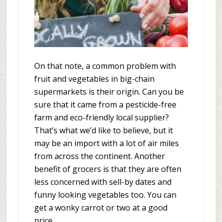
On that note, a common problem with
fruit and vegetables in big-chain
supermarkets is their origin. Can you be
sure that it came from a pesticide-free
farm and eco-friendly local supplier?
That’s what we’d like to believe, but it
may be an import with a lot of air miles
from across the continent. Another
benefit of grocers is that they are often
less concerned with sell-by dates and
funny looking vegetables too. You can
get a wonky carrot or two at a good
price.