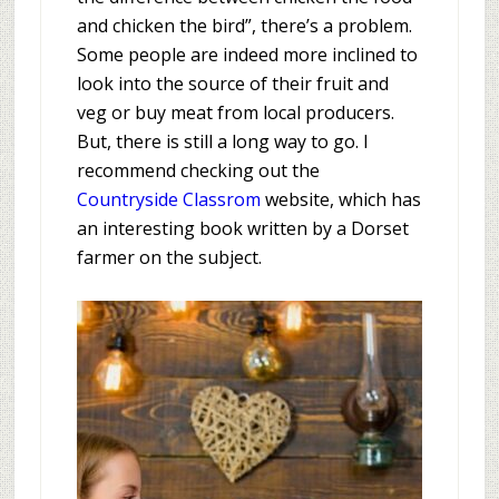
and chicken the bird”, there’s a problem.
Some people are indeed more inclined to
look into the source of their fruit and
veg or buy meat from local producers.
But, there is still a long way to go. I
recommend checking out the
Countryside Classrom
website, which has
an interesting book written by a Dorset
farmer on the subject.