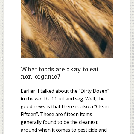
What foods are okay to eat
non-organic?
Earlier, I talked about the “Dirty Dozen”
in the world of fruit and veg. Well, the
good news is that there is also a “Clean
Fifteen”. These are fifteen items
generally found to be the cleanest
around when it comes to pesticide and