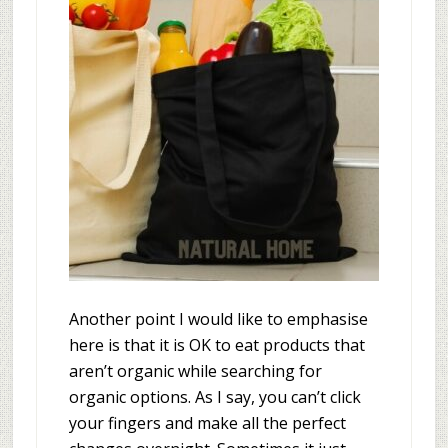
Another point I would like to emphasise
here is that it is OK to eat products that
aren’t organic while searching for
organic options. As I say, you can’t click
your fingers and make all the perfect