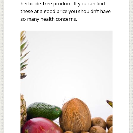
herbicide-free produce. If you can find
these at a good price you shouldn’t have
so many health concerns.