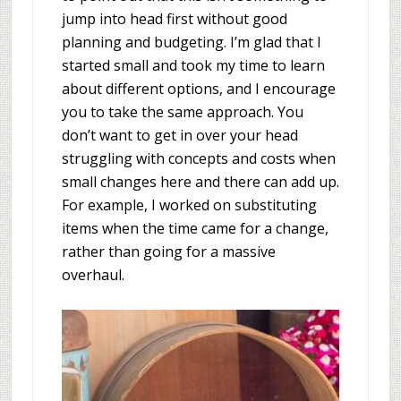
jump into head first without good
planning and budgeting. I’m glad that I
started small and took my time to learn
about different options, and I encourage
you to take the same approach. You
don’t want to get in over your head
struggling with concepts and costs when
small changes here and there can add up.
For example, I worked on substituting
items when the time came for a change,
rather than going for a massive
overhaul.