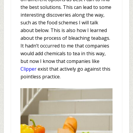
the best solutions. This can lead to some
interesting discoveries along the way,
such as the food schemes I will talk
about below. This is also how I learned
about the process of bleaching teabags.
It hadn’t occurred to me that companies
would add chemicals to tea in this way,
but now I know that companies like
Clipper
exist that actively go against this
pointless practice.