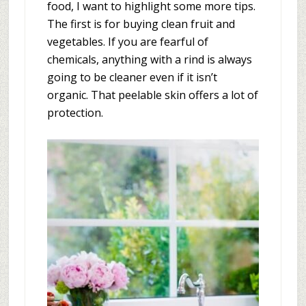
food, I want to highlight some more tips.
The first is for buying clean fruit and
vegetables. If you are fearful of
chemicals, anything with a rind is always
going to be cleaner even if it isn’t
organic. That peelable skin offers a lot of
protection.