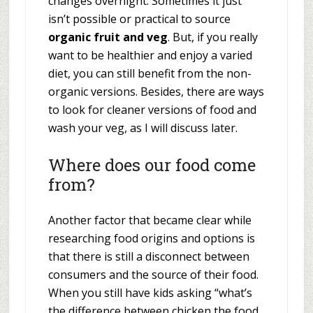
changes overnight. Sometimes it just
isn’t possible or practical to source
organic fruit and veg
. But, if you really
want to be healthier and enjoy a varied
diet, you can still benefit from the non-
organic versions. Besides, there are ways
to look for cleaner versions of food and
wash your veg, as I will discuss later.
Where does our food come
from?
Another factor that became clear while
researching food origins and options is
that there is still a disconnect between
consumers and the source of their food.
When you still have kids asking “what’s
the difference between chicken the food