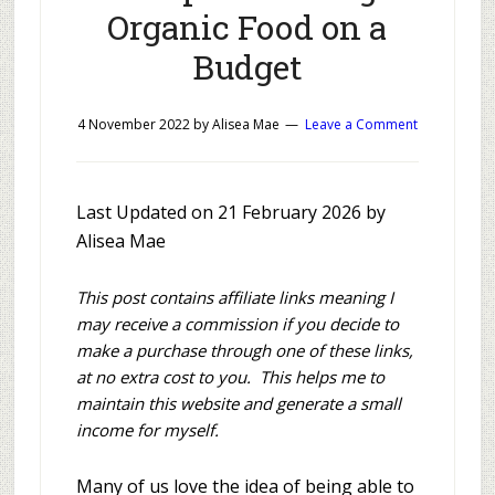
Organic Food on a
Budget
4 November 2022
by
Alisea Mae
Leave a Comment
Last Updated on 21 February 2026 by
Alisea Mae
This post contains affiliate links meaning I
may receive a commission if you decide to
make a purchase through one of these links,
at no extra cost to you. This helps me to
maintain this website and generate a small
income for myself.
Many of us love the idea of being able to