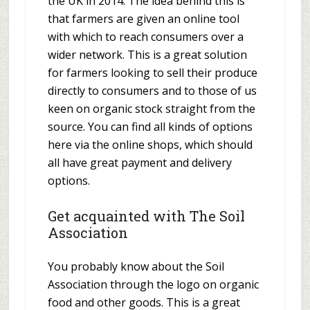
the UK in 2014. The idea behind this is
that farmers are given an online tool
with which to reach consumers over a
wider network. This is a great solution
for farmers looking to sell their produce
directly to consumers and to those of us
keen on organic stock straight from the
source. You can find all kinds of options
here via the online shops, which should
all have great payment and delivery
options.
Get acquainted with The Soil
Association
You probably know about the Soil
Association through the logo on organic
food and other goods. This is a great