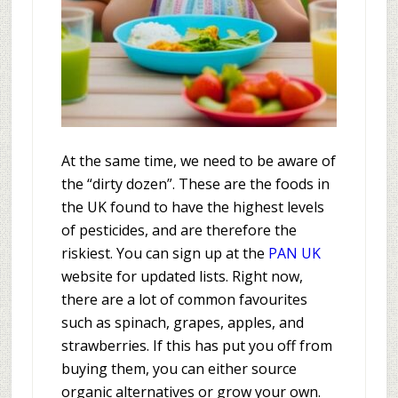
At the same time, we need to be aware of
the “dirty dozen”. These are the foods in
the UK found to have the highest levels
of pesticides, and are therefore the
riskiest. You can sign up at the
PAN UK
website for updated lists. Right now,
there are a lot of common favourites
such as spinach, grapes, apples, and
strawberries. If this has put you off from
buying them, you can either source
organic alternatives or grow your own.