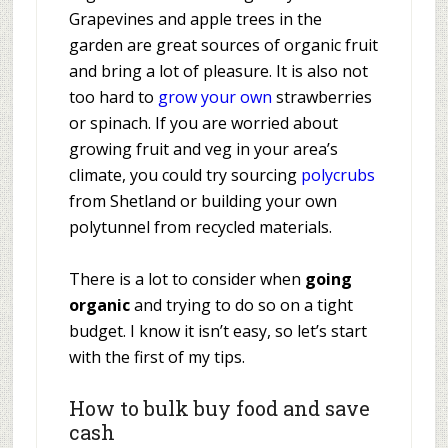
Grapevines and apple trees in the
garden are great sources of organic fruit
and bring a lot of pleasure. It is also not
too hard to
grow your own
strawberries
or spinach. If you are worried about
growing fruit and veg in your area’s
climate, you could try sourcing
polycrubs
from Shetland or building your own
polytunnel from recycled materials.
There is a lot to consider when
going
organic
and trying to do so on a tight
budget. I know it isn’t easy, so let’s start
with the first of my tips.
How to bulk buy food and save
cash