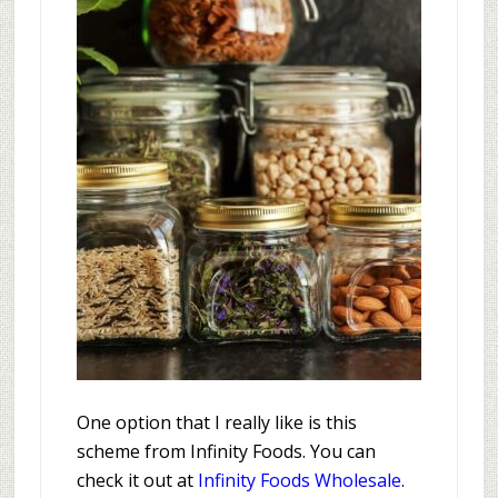
One option that I really like is this
scheme from Infinity Foods. You can
check it out at
Infinity Foods Wholesale
.