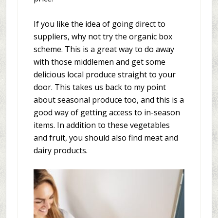
If you like the idea of going direct to
suppliers, why not try the organic box
scheme. This is a great way to do away
with those middlemen and get some
delicious local produce straight to your
door. This takes us back to my point
about seasonal produce too, and this is a
good way of getting access to in-season
items. In addition to these vegetables
and fruit, you should also find meat and
dairy products.