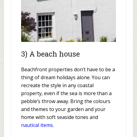
3) A beach house
Beachfront properties don’t have to be a
thing of dream holidays alone. You can
recreate the style in any coastal
property, even if the sea is more than a
pebble’s throw away. Bring the colours
and themes to your garden and your
home with soft seaside tones and
nautical items
.