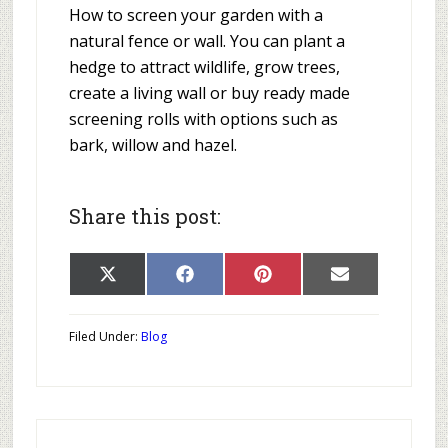
How to screen your garden with a
natural fence or wall. You can plant a
hedge to attract wildlife, grow trees,
create a living wall or buy ready made
screening rolls with options such as
bark, willow and hazel.
Share this post:
Share
Share
Share
Share
X
Facebook
Pinterest
E-
on
on
on
on
(Twitter)
mail
Filed Under:
Blog