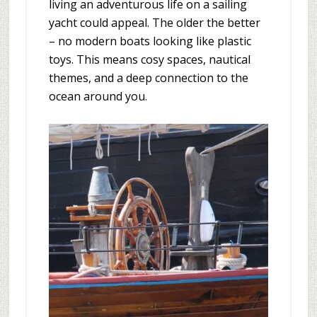
living an adventurous life on a sailing
yacht could appeal. The older the better
– no modern boats looking like plastic
toys. This means cosy spaces, nautical
themes, and a deep connection to the
ocean around you.