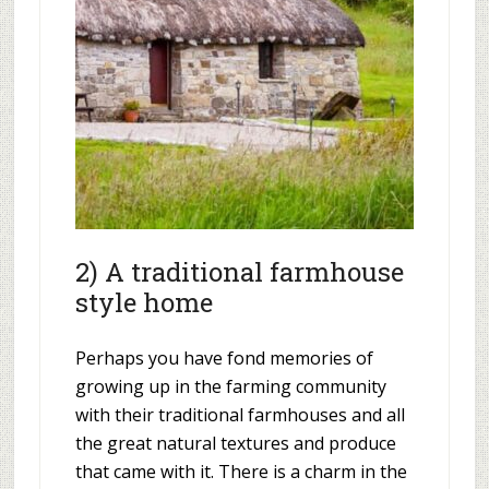
2) A traditional farmhouse
style home
Perhaps you have fond memories of
growing up in the farming community
with their traditional farmhouses and all
the great natural textures and produce
that came with it. There is a charm in the