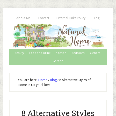
About Me
Contact
External Links Policy
Blog
Beauty
Food and Drink
Kitchen
Bedroom
General
Garden
You are here:
Home
/
Blog
/
8 Alternative Styles of
Home in UK you’ll love
8 Alternative Styles