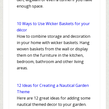
enough space.
10 Ways to Use Wicker Baskets for your
décor
How to combine storage and decoration
in your home with wicker baskets. Hang
woven baskets from the wall or display
them on the furniture in the kitchen,
bedroom, bathroom and other living
areas.
12 Ideas for Creating a Nautical Garden
Theme
Here are 12 great ideas for adding some
nautical themed decor to your garden.