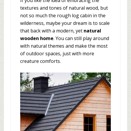
If you like the idea of embracing the
textures and tones of natural wood, but
not so much the rough log cabin in the
wilderness, maybe your dream is to scale
that back with a modern, yet
natural
wooden home
. You can still play around
with natural themes and make the most
of outdoor spaces, just with more
creature comforts.