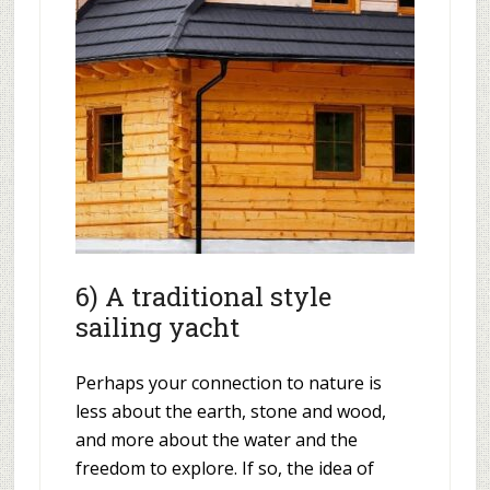
6) A traditional style
sailing yacht
Perhaps your connection to nature is
less about the earth, stone and wood,
and more about the water and the
freedom to explore. If so, the idea of