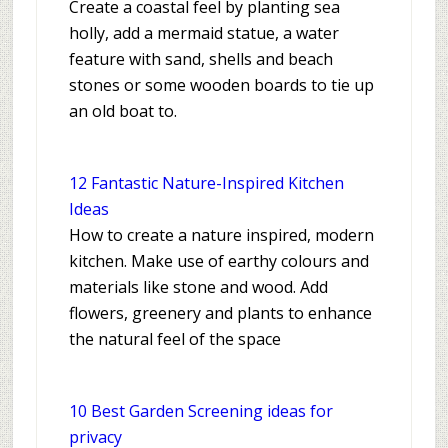
Create a coastal feel by planting sea
holly, add a mermaid statue, a water
feature with sand, shells and beach
stones or some wooden boards to tie up
an old boat to.
12 Fantastic Nature-Inspired Kitchen
Ideas
How to create a nature inspired, modern
kitchen. Make use of earthy colours and
materials like stone and wood. Add
flowers, greenery and plants to enhance
the natural feel of the space
10 Best Garden Screening ideas for
privacy