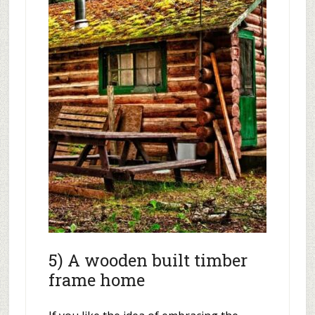
5) A wooden built timber
frame home