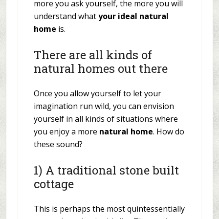
more you ask yourself, the more you will
understand what
your ideal natural
home
is.
There are all kinds of
natural homes out there
Once you allow yourself to let your
imagination run wild, you can envision
yourself in all kinds of situations where
you enjoy a more
natural home
. How do
these sound?
1) A traditional stone built
cottage
This is perhaps the most quintessentially