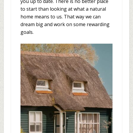
you up to date. There is no better place
to start than looking at what a natural
home means to us. That way we can
dream big and work on some rewarding
goals.