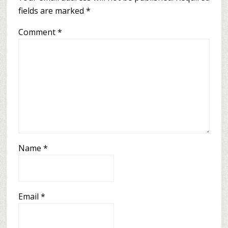
fields are marked
*
Comment
*
Name
*
Email
*