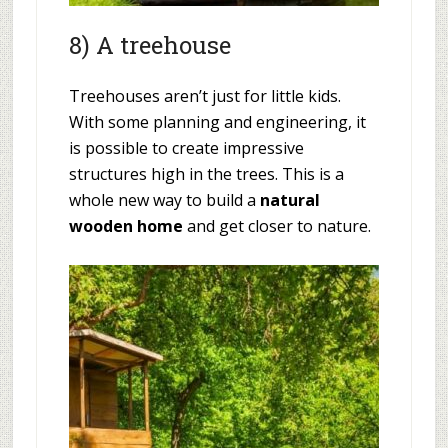
8) A treehouse
Treehouses aren’t just for little kids.
With some planning and engineering, it
is possible to create impressive
structures high in the trees. This is a
whole new way to build a
natural
wooden home
and get closer to nature.