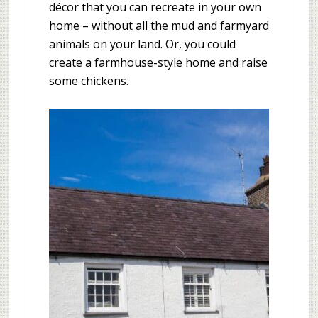
décor that you can recreate in your own
home – without all the mud and farmyard
animals on your land. Or, you could
create a farmhouse-style home and raise
some chickens.