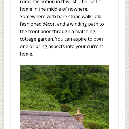
romantic notion in this list. The rustic
home in the middle of nowhere.
Somewhere with bare stone walls, old
fashioned décor, and a winding path to
the front door through a matching
cottage garden. You can aspire to own
one or bring aspects into your current
home.