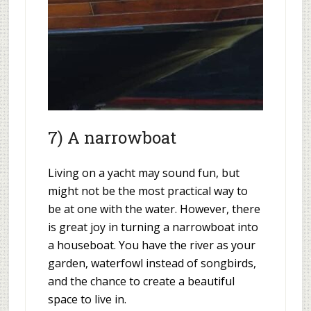
7) A narrowboat
Living on a yacht may sound fun, but
might not be the most practical way to
be at one with the water. However, there
is great joy in turning a narrowboat into
a houseboat. You have the river as your
garden, waterfowl instead of songbirds,
and the chance to create a beautiful
space to live in.