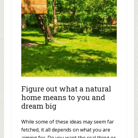
Figure out what a natural
home means to you and
dream big
While some of these ideas may seem far
fetched, it all depends on what you are
aiming for. Do you want the real thing or