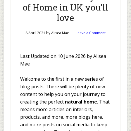
of Home in UK you’ll
love
8 April 2021
by
Alisea Mae
Leave a Comment
Last Updated on 10 June 2026 by Alisea
Mae
Welcome to the first in a new series of
blog posts. There will be plenty of new
content to help you on your journey to
creating the perfect
natural home
. That
means more articles on interiors,
products, and more, more blogs here,
and more posts on social media to keep