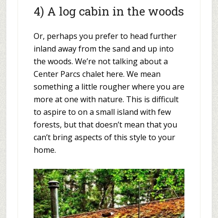
4) A log cabin in the woods
Or, perhaps you prefer to head further
inland away from the sand and up into
the woods. We’re not talking about a
Center Parcs chalet here. We mean
something a little rougher where you are
more at one with nature. This is difficult
to aspire to on a small island with few
forests, but that doesn’t mean that you
can’t bring aspects of this style to your
home.