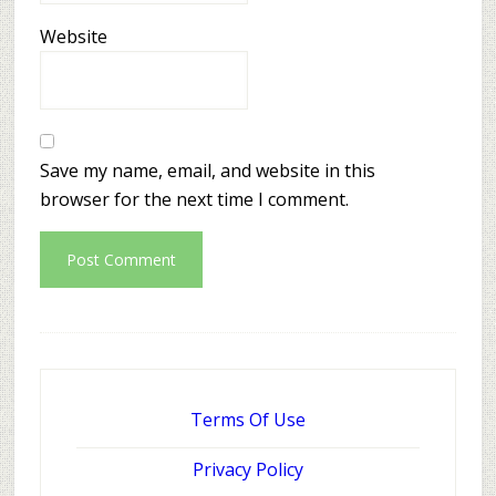
Website
Save my name, email, and website in this
browser for the next time I comment.
Terms Of Use
Privacy Policy