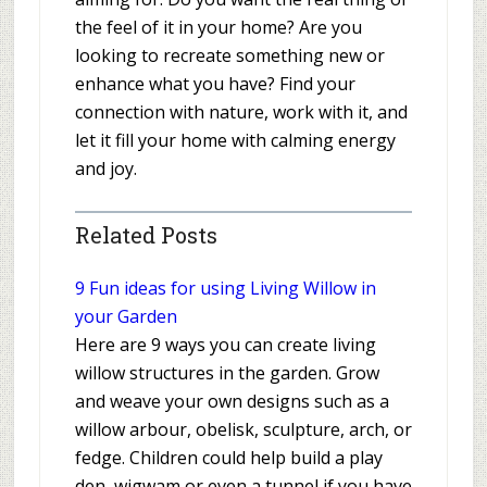
the feel of it in your home? Are you
looking to recreate something new or
enhance what you have? Find your
connection with nature, work with it, and
let it fill your home with calming energy
and joy.
Related Posts
9 Fun ideas for using Living Willow in
your Garden
Here are 9 ways you can create living
willow structures in the garden. Grow
and weave your own designs such as a
willow arbour, obelisk, sculpture, arch, or
fedge. Children could help build a play
den, wigwam or even a tunnel if you have