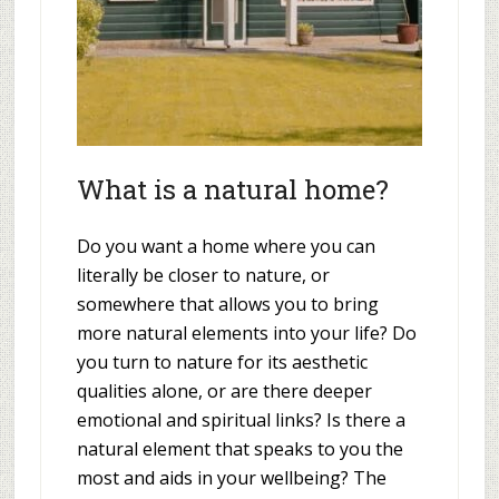
What is a natural home?
Do you want a home where you can
literally be closer to nature, or
somewhere that allows you to bring
more natural elements into your life? Do
you turn to nature for its aesthetic
qualities alone, or are there deeper
emotional and spiritual links? Is there a
natural element that speaks to you the
most and aids in your wellbeing? The