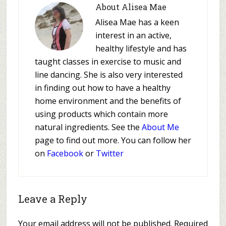
About
Alisea Mae
Alisea Mae has a keen
interest in an active,
healthy lifestyle and has
taught classes in exercise to music and
line dancing. She is also very interested
in finding out how to have a healthy
home environment and the benefits of
using products which contain more
natural ingredients. See the
About Me
page to find out more. You can follow her
on
Facebook
or
Twitter
Leave a Reply
Your email address will not be published.
Required