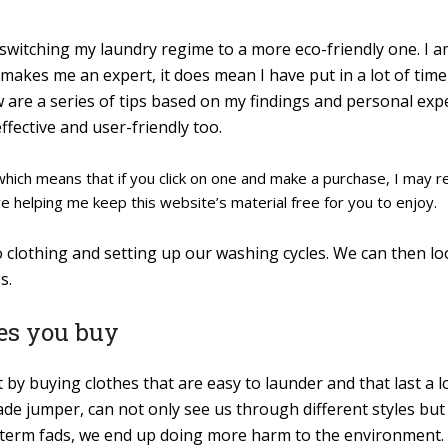
 switching my laundry regime to a more eco-friendly one. I a
 makes me an expert, it does mean I have put in a lot of tim
w are a series of tips based on my findings and personal ex
ffective and user-friendly too.
s which means that if you click on one and make a purchase, I may 
re helping me keep this website’s material free for you to enjoy.
to clothing and setting up our washing cycles. We can then l
s.
hes you buy
y buying clothes that are easy to launder and that last a lo
ade jumper, can not only see us through different styles bu
t-term fads, we end up doing more harm to the environment.