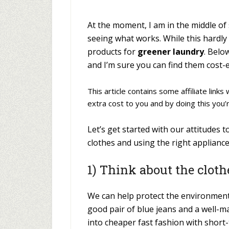
At the moment, I am in the middle of
seeing what works. While this hardly
products for
greener laundry
. Belo
and I’m sure you can find them cost-e
This article contains some affiliate link
extra cost to you and by doing this you’
Let’s get started with our attitudes 
clothes and using the right appliance
1) Think about the clot
We can help protect the environment b
good pair of blue jeans and a well-m
into cheaper fast fashion with shor