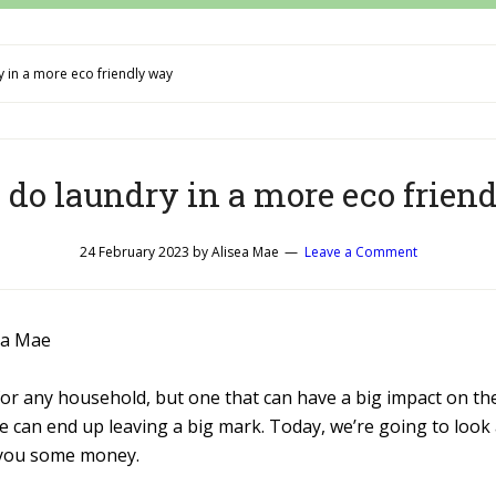
 in a more eco friendly way
 do laundry in a more eco frien
24 February 2023
by
Alisea Mae
Leave a Comment
ea Mae
e for any household, but one that can have a big impact on t
e can end up leaving a big mark. Today, we’re going to look
 you some money.