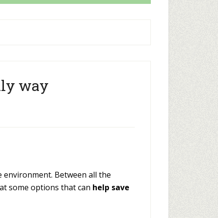
dly way
he environment. Between all the
 at some options that can
help save