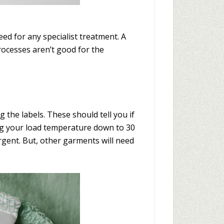
eed for any specialist treatment. A
processes aren’t good for the
g the labels. These should tell you if
ing your load temperature down to 30
rgent. But, other garments will need