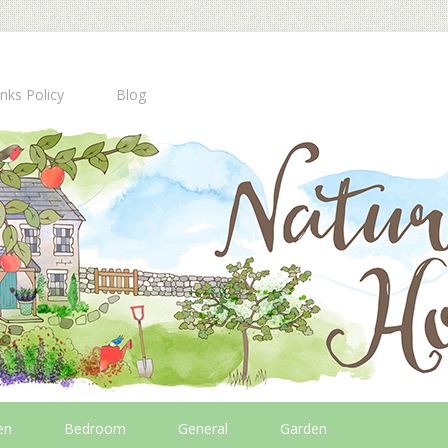
inks Policy
Blog
en
Bedroom
General
Garden