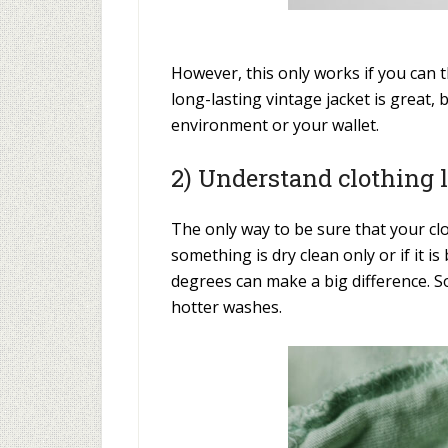
However, this only works if you can t
long-lasting vintage jacket is great, 
environment or your wallet.
2) Understand clothing 
The only way to be sure that your c
something is dry clean only or if it
degrees can make a big difference. S
hotter washes.