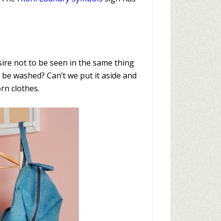
esire not to be seen in the same thing
o be washed? Can’t we put it aside and
rn clothes.