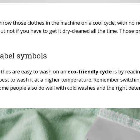
hrow those clothes in the machine on a cool cycle, with no n
but not if you have to get it dry-cleaned all the time. Those 
label symbols
lothes are easy to wash on an
eco-friendly cycle
is by readin
 is best to wash it at a higher temperature. Remember switch
ome people also do well with cold washes and the right dete