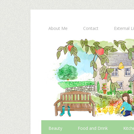
About Me
Contact
External L
Beauty
Food and Drink
Kitch