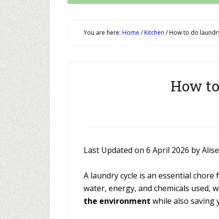
You are here:
Home
/
Kitchen
/
How to do laundry
How to
Last Updated on 6 April 2026 by Alis
A laundry cycle is an essential chor
water, energy, and chemicals used, w
the environment
while also saving