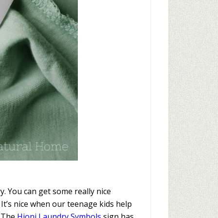
. You can get some really nice
It’s nice when our teenage kids help
. The
Hioni Laundry Symbols
sign has