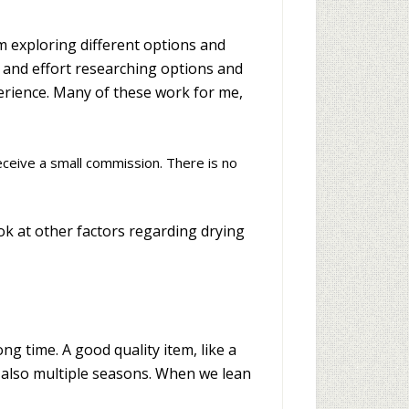
m exploring different options and
e and effort researching options and
perience. Many of these work for me,
receive a small commission. There is no
ook at other factors regarding drying
ng time. A good quality item, like a
t also multiple seasons. When we lean