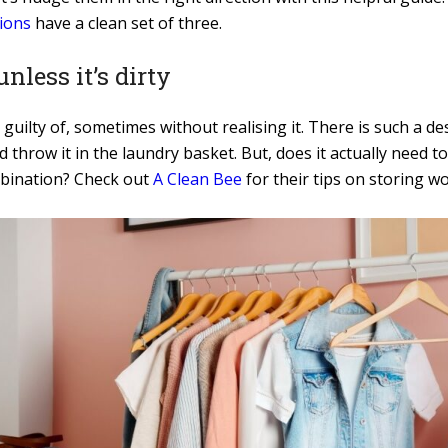
ions
have a clean set of three.
nless it’s dirty
 guilty of, sometimes without realising it. There is such a d
throw it in the laundry basket. But, does it actually need t
ombination? Check out
A Clean Bee
for their tips on storing wo