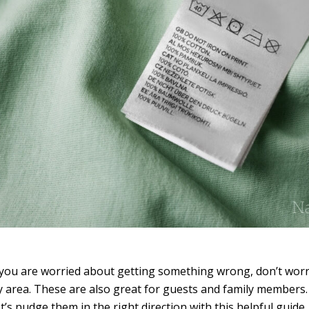
you are worried about getting something wrong, don’t worry
y area. These are also great for guests and family members. 
t’s nudge them in the right direction with this helpful guide