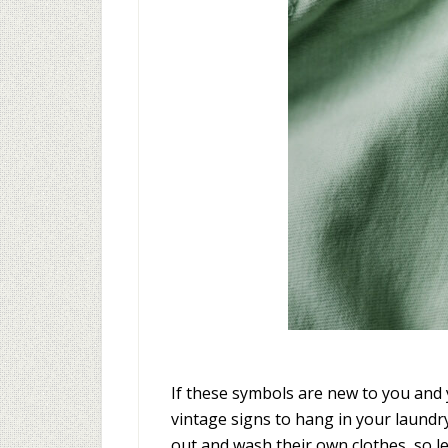
If these symbols are new to you and 
vintage signs to hang in your laundr
out and wash their own clothes, so le