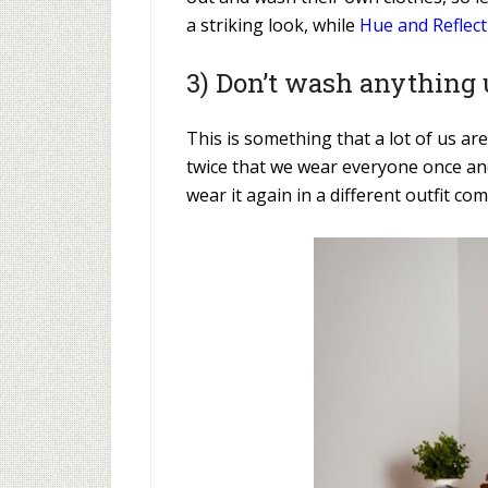
a striking look, while
Hue and Reflect
3) Don’t wash anything u
This is something that a lot of us are
twice that we wear everyone once and 
wear it again in a different outfit c