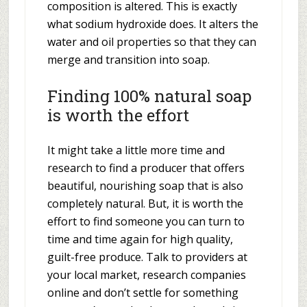
composition is altered. This is exactly
what sodium hydroxide does. It alters the
water and oil properties so that they can
merge and transition into soap.
Finding 100% natural soap
is worth the effort
It might take a little more time and
research to find a producer that offers
beautiful, nourishing soap that is also
completely natural. But, it is worth the
effort to find someone you can turn to
time and time again for high quality,
guilt-free produce. Talk to providers at
your local market, research companies
online and don’t settle for something