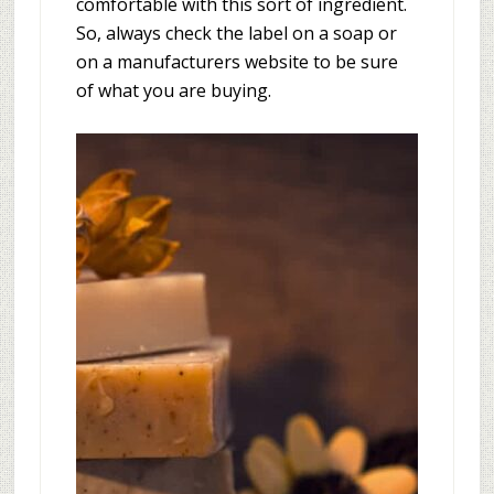
comfortable with this sort of ingredient.
So, always check the label on a soap or
on a manufacturers website to be sure
of what you are buying.