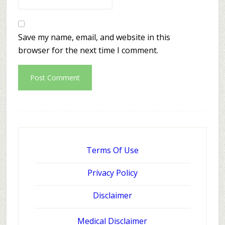
Save my name, email, and website in this
browser for the next time I comment.
Terms Of Use
Privacy Policy
Disclaimer
Medical Disclaimer