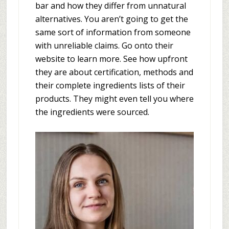
bar and how they differ from unnatural
alternatives. You aren’t going to get the
same sort of information from someone
with unreliable claims. Go onto their
website to learn more. See how upfront
they are about certification, methods and
their complete ingredients lists of their
products. They might even tell you where
the ingredients were sourced.