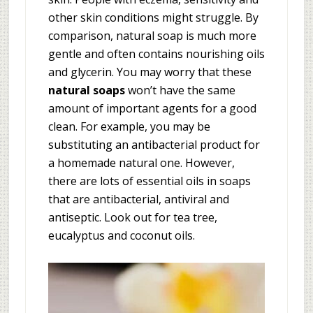
other skin conditions might struggle. By
comparison, natural soap is much more
gentle and often contains nourishing oils
and glycerin. You may worry that these
natural soaps
won’t have the same
amount of important agents for a good
clean. For example, you may be
substituting an antibacterial product for
a homemade natural one. However,
there are lots of essential oils in soaps
that are antibacterial, antiviral and
antiseptic. Look out for tea tree,
eucalyptus and coconut oils.