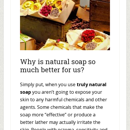
Why is natural soap so
much better for us?
Simply put, when you use
truly natural
soap
you aren’t going to expose your
skin to any harmful chemicals and other
agents. Some chemicals that make the
soap more “effective” or produce a
better lather may actually irritate the
skin. People with eczema, sensitivity and