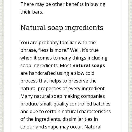
There may be other benefits in buying
their bars.
Natural soap ingredients
You are probably familiar with the
phrase, “less is more.” Well, it’s true
when it comes to many things including
soap ingredients. Most
natural soaps
are handcrafted using a slow cold
process that helps to preserve the
natural properties of every ingredient.
Many natural soap making companies
produce small, quality controlled batches
and due to certain natural characteristics
of the ingredients, dissimilarities in
colour and shape may occur. Natural