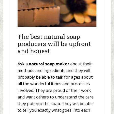
The best natural soap
producers will be upfront
and honest
Ask a
natural soap maker
about their
methods and ingredients and they will
probably be able to talk for ages about
all the wonderful items and processes
involved. They are proud of their work
and want others to understand the care
they put into the soap. They will be able
to tell you exactly what goes into each