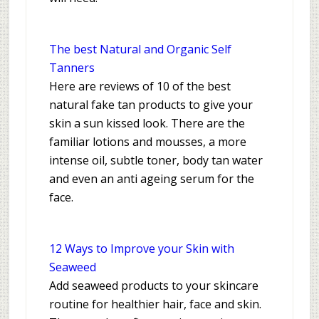
The best Natural and Organic Self
Tanners
Here are reviews of 10 of the best
natural fake tan products to give your
skin a sun kissed look. There are the
familiar lotions and mousses, a more
intense oil, subtle toner, body tan water
and even an anti ageing serum for the
face.
12 Ways to Improve your Skin with
Seaweed
Add seaweed products to your skincare
routine for healthier hair, face and skin.