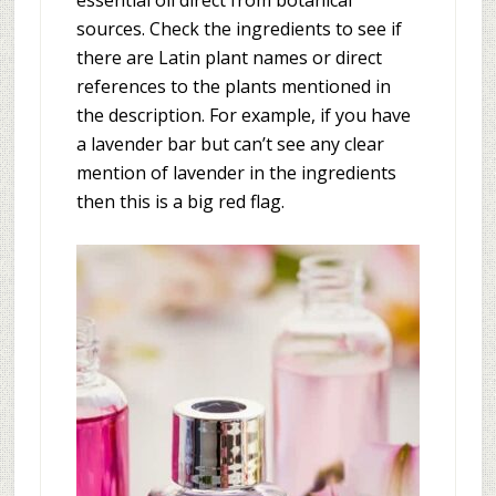
essential oil direct from botanical
sources. Check the ingredients to see if
there are Latin plant names or direct
references to the plants mentioned in
the description. For example, if you have
a lavender bar but can’t see any clear
mention of lavender in the ingredients
then this is a big red flag.