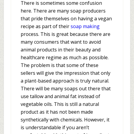
There is sometimes some confusion
here. There are many soap producers
that pride themselves on having a vegan
recipe as part of their
soap making
process. This is great because there are
many consumers that want to avoid
animal products in their beauty and
healthcare regime as much as possible.
The problem is that some of these
sellers will give the impression that only
a plant-based approach is truly natural.
There will be many soaps out there that
use tallow and animal fat instead of
vegetable oils. This is still a natural
product as it has not been made
synthetically with chemicals. However, it
is understandable if you aren’t