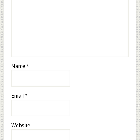
Name
*
Email
*
Website