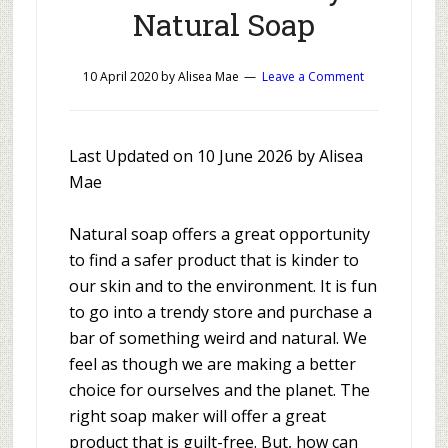
Natural Soap
10 April 2020
by
Alisea Mae
Leave a Comment
Last Updated on 10 June 2026 by Alisea
Mae
Natural soap offers a great opportunity
to find a safer product that is kinder to
our skin and to the environment. It is fun
to go into a trendy store and purchase a
bar of something weird and natural. We
feel as though we are making a better
choice for ourselves and the planet. The
right soap maker will offer a great
product that is guilt-free. But, how can