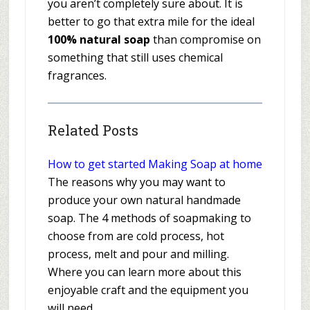
you aren’t completely sure about. It is
better to go that extra mile for the ideal
100% natural soap
than compromise on
something that still uses chemical
fragrances.
Related Posts
How to get started Making Soap at home
The reasons why you may want to
produce your own natural handmade
soap. The 4 methods of soapmaking to
choose from are cold process, hot
process, melt and pour and milling.
Where you can learn more about this
enjoyable craft and the equipment you
will need.