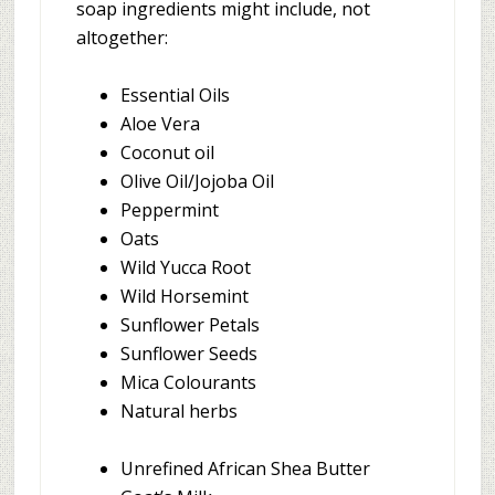
soap ingredients might include, not
altogether:
Essential Oils
Aloe Vera
Coconut oil
Olive Oil/Jojoba Oil
Peppermint
Oats
Wild Yucca Root
Wild Horsemint
Sunflower Petals
Sunflower Seeds
Mica Colourants
Natural herbs
Unrefined African Shea Butter