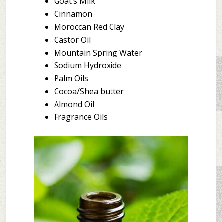
Goat’s Milk
Cinnamon
Moroccan Red Clay
Castor Oil
Mountain Spring Water
Sodium Hydroxide
Palm Oils
Cocoa/Shea butter
Almond Oil
Fragrance Oils