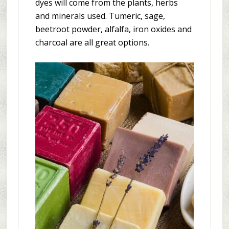
dyes will come from the plants, herbs
and minerals used. Tumeric, sage,
beetroot powder, alfalfa, iron oxides and
charcoal are all great options.