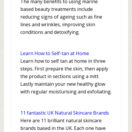
The many benefits to using marine
based beauty treatments include
reducing signs of ageing such as fine
lines and wrinkles, improving skin
conditions and detoxifying.
Learn How to Self-tan at Home
Learn how to self tan at home in three
steps. First prepare the skin, then apply
the product in sections using a mitt.
Lastly maintain your new healthy glow
with regular moisturising and exfoliating.
11 fantastic UK Natural Skincare Brands
Here are 11 brilliant natural skincare
brands based in the UK. Each one have