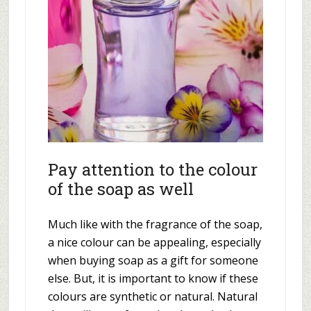
Pay attention to the colour
of the soap as well
Much like with the fragrance of the soap,
a nice colour can be appealing, especially
when buying soap as a gift for someone
else. But, it is important to know if these
colours are synthetic or natural. Natural