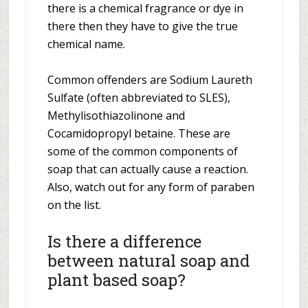
there is a chemical fragrance or dye in
there then they have to give the true
chemical name.
Common offenders are Sodium Laureth
Sulfate (often abbreviated to SLES),
Methylisothiazolinone and
Cocamidopropyl betaine. These are
some of the common components of
soap that can actually cause a reaction.
Also, watch out for any form of paraben
on the list.
Is there a difference
between natural soap and
plant based soap?