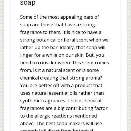
soap
Some of the most appealing bars of
soap are those that have a strong
fragrance to them. It is nice to have a
strong botanical or floral scent when we
lather up the bar. Ideally, that soap will
linger for a while on our skin. But, you
need to consider where this scent comes
from. Is it a natural scent or is some
chemical creating that strong aroma?
You are better off with a product that
uses natural essential oils rather than
synthetic fragrances. Those chemical
fragrances are a big contributing factor
to the allergic reactions mentioned
above. The best soap makers will use