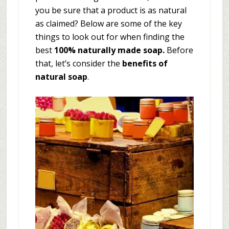
you be sure that a product is as natural
as claimed? Below are some of the key
things to look out for when finding the
best
100% naturally made soap.
Before
that, let’s consider the
benefits of
natural soap
.