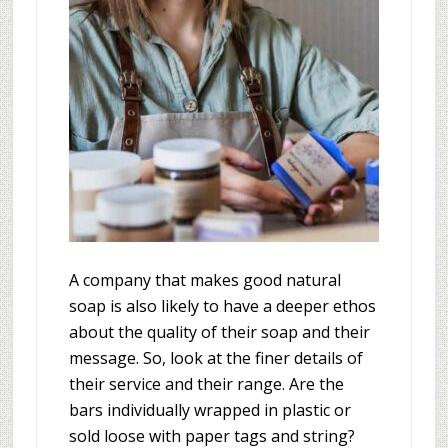
A company that makes good natural
soap is also likely to have a deeper ethos
about the quality of their soap and their
message. So, look at the finer details of
their service and their range. Are the
bars individually wrapped in plastic or
sold loose with paper tags and string?