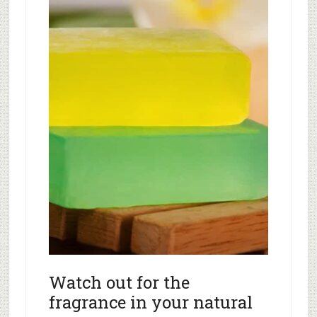
Watch out for the
fragrance in your natural