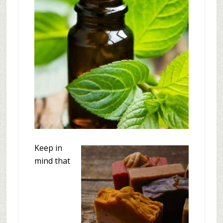
Keep in
mind that