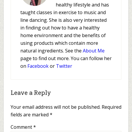
healthy lifestyle and has
taught classes in exercise to music and
line dancing. She is also very interested
in finding out how to have a healthy
home environment and the benefits of
using products which contain more
natural ingredients. See the
About Me
page to find out more. You can follow her
on
Facebook
or
Twitter
Leave a Reply
Your email address will not be published.
Required
fields are marked
*
Comment
*