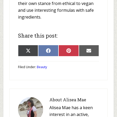
their own stance from ethical to vegan
and use interesting formulas with safe
ingredients.
Share this post:
Share
Share
Share
Share
X
Facebook
Pinterest
E-
on
on
on
on
(Twitter)
mail
Filed Under:
Beauty
About
Alisea Mae
Alisea Mae has a keen
interest in an active,