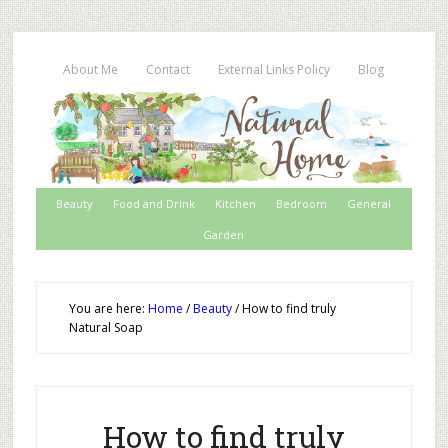
About Me
Contact
External Links Policy
Blog
Beauty
Food and Drink
Kitchen
Bedroom
General
Garden
You are here:
Home
/
Beauty
/
How to find truly
Natural Soap
How to find truly