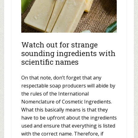
Watch out for strange
sounding ingredients with
scientific names
On that note, don’t forget that any
respectable soap producers will abide by
the rules of the International
Nomenclature of Cosmetic Ingredients.
What this basically means is that they
have to be upfront about the ingredients
used and ensure that everything is listed
with the correct name. Therefore, if