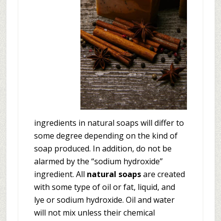
ingredients in natural soaps will differ to
some degree depending on the kind of
soap produced. In addition, do not be
alarmed by the “sodium hydroxide”
ingredient. All
natural soaps
are created
with some type of oil or fat, liquid, and
lye or sodium hydroxide. Oil and water
will not mix unless their chemical