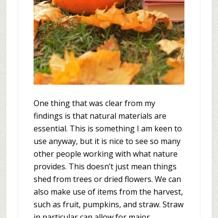
One thing that was clear from my
findings is that natural materials are
essential. This is something I am keen to
use anyway, but it is nice to see so many
other people working with what nature
provides. This doesn’t just mean things
shed from trees or dried flowers. We can
also make use of items from the harvest,
such as fruit, pumpkins, and straw. Straw
in particular can allow for major