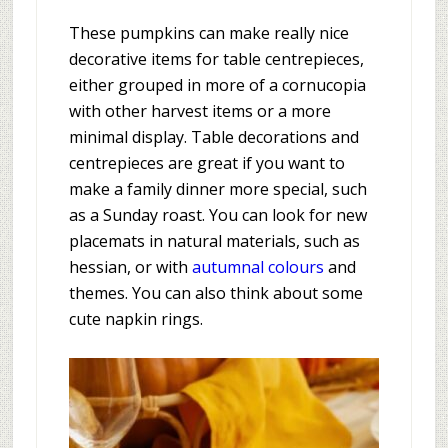
These pumpkins can make really nice
decorative items for table centrepieces,
either grouped in more of a cornucopia
with other harvest items or a more
minimal display. Table decorations and
centrepieces are great if you want to
make a family dinner more special, such
as a Sunday roast. You can look for new
placemats in natural materials, such as
hessian, or with
autumnal colours
and
themes. You can also think about some
cute napkin rings.