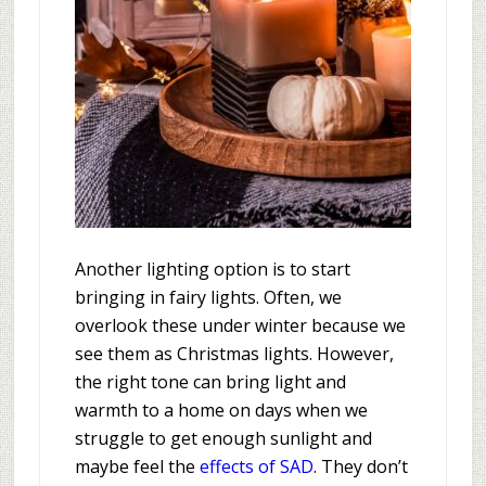
Another lighting option is to start
bringing in fairy lights. Often, we
overlook these under winter because we
see them as Christmas lights. However,
the right tone can bring light and
warmth to a home on days when we
struggle to get enough sunlight and
maybe feel the
effects of SAD
. They don’t