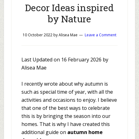
Decor Ideas inspired
by Nature
10 October 2022
by
Alisea Mae
Leave a Comment
Last Updated on 16 February 2026 by
Alisea Mae
I recently wrote about why autumn is
such as special time of year, with all the
activities and occasions to enjoy. I believe
that one of the best ways to celebrate
this is by bringing the season into our
homes. That is why I have created this
additional guide on
autumn home