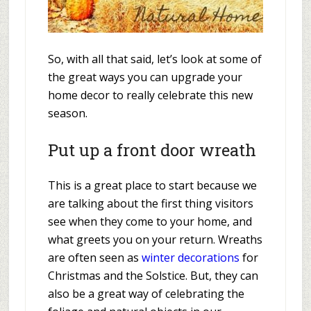
So, with all that said, let’s look at some of
the great ways you can upgrade your
home decor to really celebrate this new
season.
Put up a front door wreath
This is a great place to start because we
are talking about the first thing visitors
see when they come to your home, and
what greets you on your return. Wreaths
are often seen as
winter decorations
for
Christmas and the Solstice. But, they can
also be a great way of celebrating the