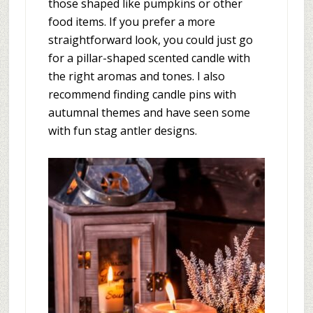
those shaped like pumpkins or other
food items. If you prefer a more
straightforward look, you could just go
for a pillar-shaped scented candle with
the right aromas and tones. I also
recommend finding candle pins with
autumnal themes and have seen some
with fun stag antler designs.