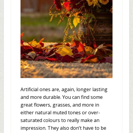
Artificial ones are, again, longer lasting
and more durable. You can find some
great flowers, grasses, and more in
either natural muted tones or over-
saturated colours to really make an
impression. They also don’t have to be