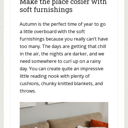
Make the place cosier with
soft furnishings
Autumn is the perfect time of year to go
a little overboard with the soft
furnishings because you really can’t have
too many. The days are getting that chill
in the air, the nights are darker, and we
need somewhere to curl up on a rainy
day. You can create quite an impressive
little reading nook with plenty of
cushions, chunky knitted blankets, and
throws.