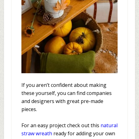
If you aren’t confident about making
these yourself, you can find companies
and designers with great pre-made
pieces.
For an easy project check out this
natural
straw wreath
ready for adding your own