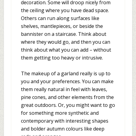
decoration. Some will droop nicely from
the ceiling where you have dead space.
Others can run along surfaces like
shelves, mantlepieces, or beside the
bannister on a staircase. Think about
where they would go, and then you can
think about what you can add – without
them getting too heavy or intrusive.
The makeup of a garland really is up to
you and your preferences. You can make
them really natural in feel with leaves,
pine cones, and other elements from the
great outdoors. Or, you might want to go
for something more synthetic and
contemporary with interesting shapes
and bolder autumn colours like deep