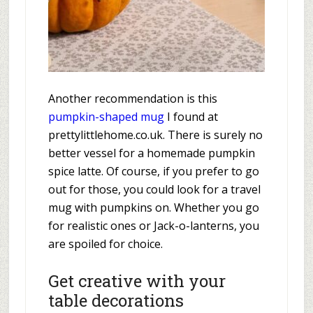
Another recommendation is this
pumpkin-shaped mug
I found at
prettylittlehome.co.uk. There is surely no
better vessel for a homemade pumpkin
spice latte. Of course, if you prefer to go
out for those, you could look for a travel
mug with pumpkins on. Whether you go
for realistic ones or Jack-o-lanterns, you
are spoiled for choice.
Get creative with your
table decorations