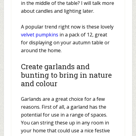
in the middle of the table? I will talk more
about candles and lighting later.
A popular trend right now is these lovely
velvet pumpkins
in a pack of 12, great
for displaying on your autumn table or
around the home.
Create garlands and
bunting to bring in nature
and colour
Garlands are a great choice for a few
reasons. First of all, a garland has the
potential for use in a range of spaces.
You can string these up in any room in
your home that could use a nice festive