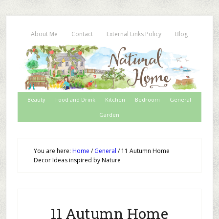
About Me
Contact
External Links Policy
Blog
Beauty
Food and Drink
Kitchen
Bedroom
General
Garden
You are here:
Home
/
General
/
11 Autumn Home
Decor Ideas inspired by Nature
11 Autumn Home