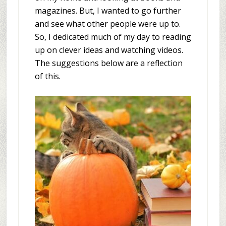
magazines. But, I wanted to go further
and see what other people were up to.
So, I dedicated much of my day to reading
up on clever ideas and watching videos.
The suggestions below are a reflection
of this.