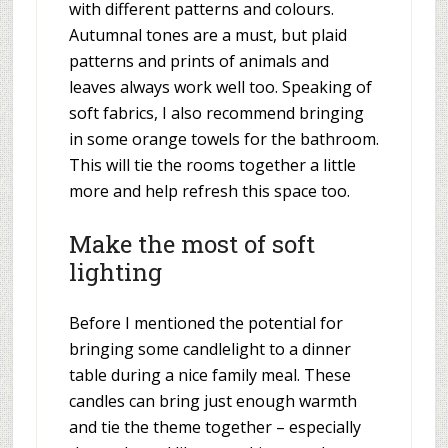
with different patterns and colours.
Autumnal tones are a must, but plaid
patterns and prints of animals and
leaves always work well too. Speaking of
soft fabrics, I also recommend bringing
in some orange towels for the bathroom.
This will tie the rooms together a little
more and help refresh this space too.
Make the most of soft
lighting
Before I mentioned the potential for
bringing some candlelight to a dinner
table during a nice family meal. These
candles can bring just enough warmth
and tie the theme together – especially