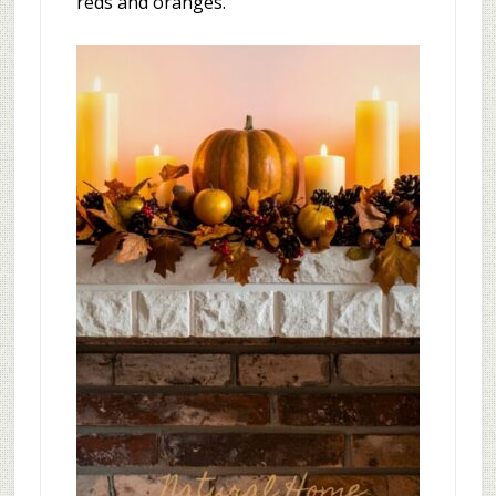
reds and oranges.