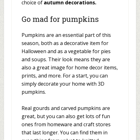
choice of
autumn decorations.
Go mad for pumpkins
Pumpkins are an essential part of this
season, both as a decorative item for
Halloween and as a vegetable for pies
and soups. Their look means they are
also a great image for home decor items,
prints, and more. For a start, you can
simply decorate your home with 3D
pumpkins.
Real gourds and carved pumpkins are
great, but you can also get lots of fun
ones from homeware and craft stores
that last longer. You can find them in