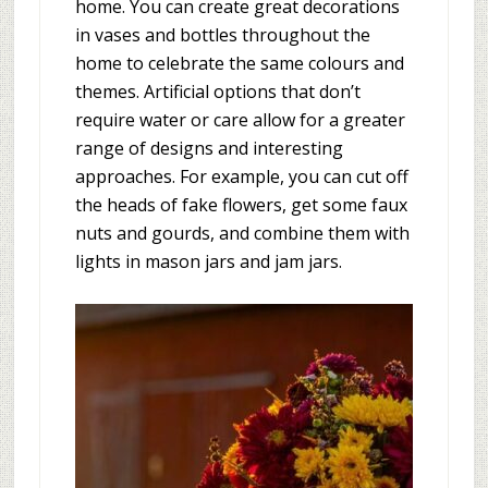
home. You can create great decorations
in vases and bottles throughout the
home to celebrate the same colours and
themes. Artificial options that don’t
require water or care allow for a greater
range of designs and interesting
approaches. For example, you can cut off
the heads of fake flowers, get some faux
nuts and gourds, and combine them with
lights in mason jars and jam jars.