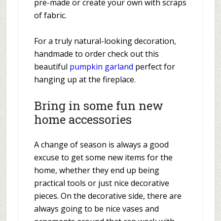
pre-made or create your own with scraps
of fabric.
For a truly natural-looking decoration,
handmade to order check out this
beautiful
pumpkin garland
perfect for
hanging up at the fireplace.
Bring in some fun new
home accessories
A change of season is always a good
excuse to get some new items for the
home, whether they end up being
practical tools or just nice decorative
pieces. On the decorative side, there are
always going to be nice vases and