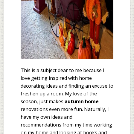
This is a subject dear to me because I
love getting inspired with home
decorating ideas and finding an excuse to
freshen up a room. My love of the
season, just makes
autumn home
renovations even more fun. Naturally, I
have my own ideas and
recommendations from my time working
on my home and looking at books and