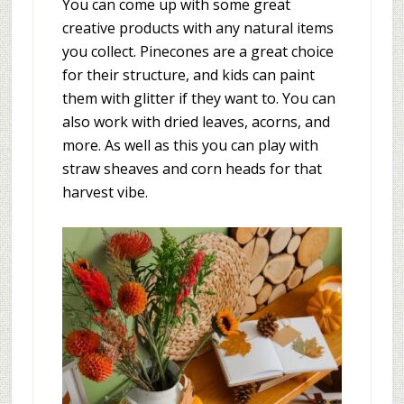
You can come up with some great
creative products with any natural items
you collect. Pinecones are a great choice
for their structure, and kids can paint
them with glitter if they want to. You can
also work with dried leaves, acorns, and
more. As well as this you can play with
straw sheaves and corn heads for that
harvest vibe.