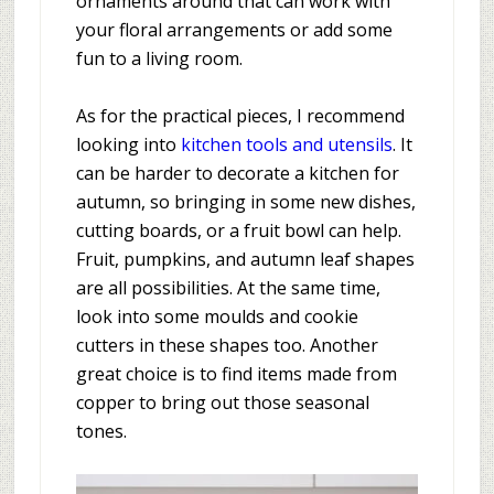
ornaments around that can work with
your floral arrangements or add some
fun to a living room.
As for the practical pieces, I recommend
looking into
kitchen tools and utensils
. It
can be harder to decorate a kitchen for
autumn, so bringing in some new dishes,
cutting boards, or a fruit bowl can help.
Fruit, pumpkins, and autumn leaf shapes
are all possibilities. At the same time,
look into some moulds and cookie
cutters in these shapes too. Another
great choice is to find items made from
copper to bring out those seasonal
tones.