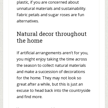
plastic, if you are concerned about
unnatural materials and sustainability.
Fabric petals and sugar roses are fun
alternatives.
Natural decor throughout
the home
If artificial arrangements aren’t for you,
you might enjoy taking the time across
the season to collect natural materials
and make a succession of decorations
for the home. They may not look so
great after a while, but this is just an
excuse to head back into the countryside
and find more.