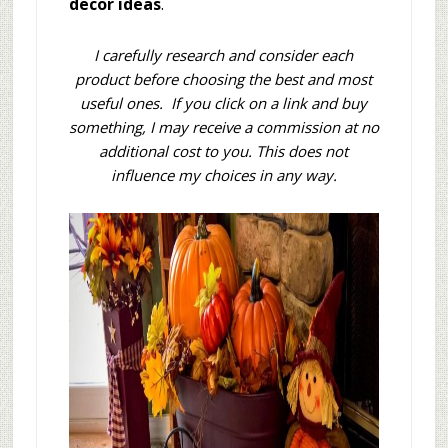
decor ideas
.
I carefully research and consider each
product before choosing the best and most
useful ones. If you click on a link and buy
something, I may receive a commission at no
additional cost to you. This does not
influence my choices in any way.