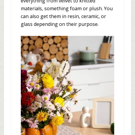
everything from velvet to knitted
materials, something foam or plush. You
can also get them in resin, ceramic, or
glass depending on their purpose.