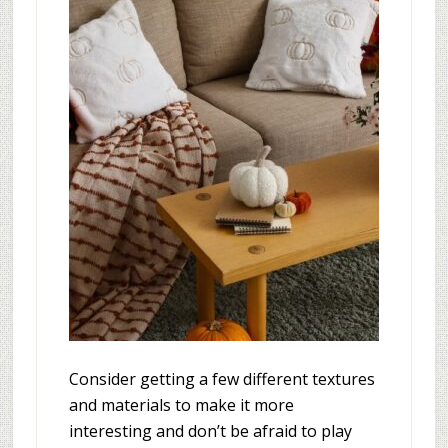
Consider getting a few different textures
and materials to make it more
interesting and don’t be afraid to play