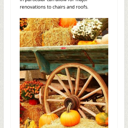
renovations to chairs and roofs.