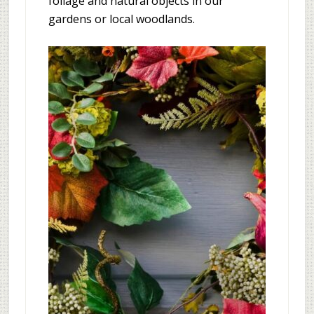
foliage and natural objects in our
gardens or local woodlands.