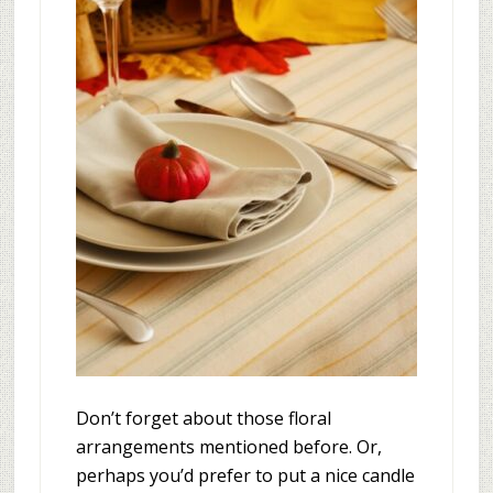
Don’t forget about those floral
arrangements mentioned before. Or,
perhaps you’d prefer to put a nice candle