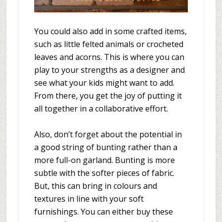
You could also add in some crafted items,
such as little felted animals or crocheted
leaves and acorns. This is where you can
play to your strengths as a designer and
see what your kids might want to add.
From there, you get the joy of putting it
all together in a collaborative effort.
Also, don’t forget about the potential in
a good string of bunting rather than a
more full-on garland. Bunting is more
subtle with the softer pieces of fabric.
But, this can bring in colours and
textures in line with your soft
furnishings. You can either buy these