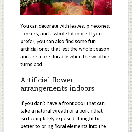
You can decorate with leaves, pinecones,
conkers, and a whole lot more. If you
prefer, you can also find some fun
artificial ones that last the whole season
and are more durable when the weather
turns bad.
Artificial flower
arrangements indoors
If you don’t have a front door that can
take a natural wreath or a porch that
isn’t completely exposed, it might be
better to bring floral elements into the