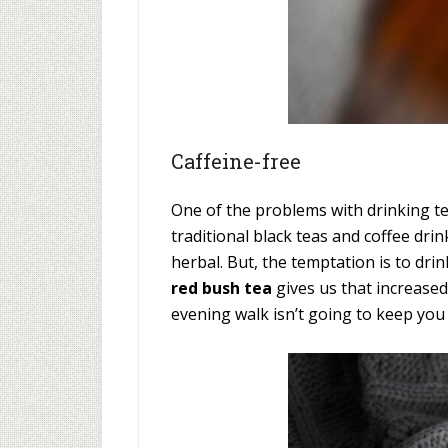
Caffeine-free
One of the problems with drinking tea
traditional black teas and coffee dr
herbal. But, the temptation is to drin
red bush tea
gives us that increased
evening walk isn’t going to keep you