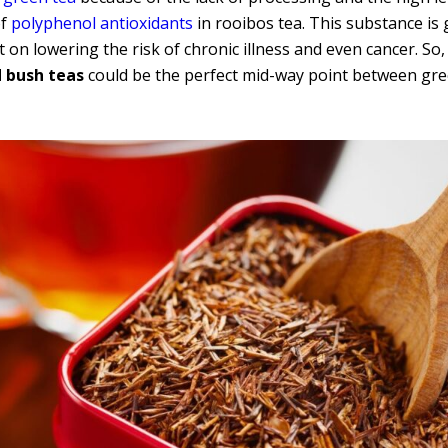
of
polyphenol antioxidants
in rooibos tea. This substance is 
on lowering the risk of chronic illness and even cancer. So, 
d bush teas
could be the perfect mid-way point between gre