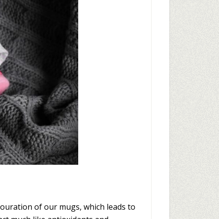
ouration of our mugs, which leads to