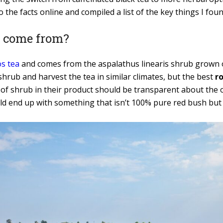
o the facts online and compiled a list of the key things I fou
a come from?
s tea
and comes from the aspalathus linearis shrub grown o
rub and harvest the tea in similar climates, but the best
r
 of shrub in their product should be transparent about the o
d end up with something that isn’t 100% pure red bush but is