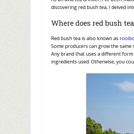
discovering red bush tea, I delved int
Where does red bush te
Red bush tea is also known as
rooibo
Some producers can grow the same sh
Any brand that uses a different form
ingredients used. Otherwise, you coul