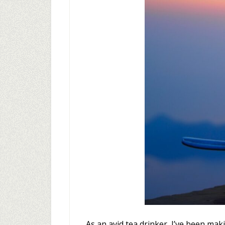
As an avid tea drinker, I’ve been ma