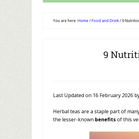
You are here:
Home
/
Food and Drink
/
9 Nutritio
9 Nutrit
Last Updated on 16 February 2026 b
Herbal teas are a staple part of man
the lesser-known
benefits
of this ve