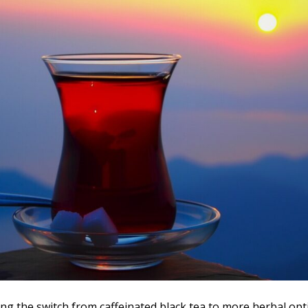
king the switch from caffeinated black tea to more herbal op