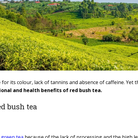
for its colour, lack of tannins and absence of caffeine. Ye
ional and health benefits of red bush tea.
ed bush tea
h
green tea
because of the lack of processing and the high le