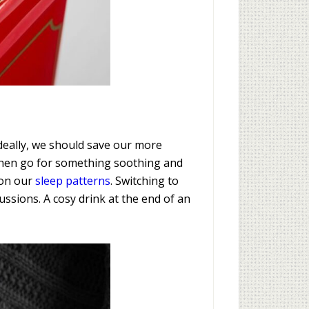
Ideally, we should save our more
 then go for something soothing and
t on our
sleep patterns
. Switching to
ssions. A cosy drink at the end of an