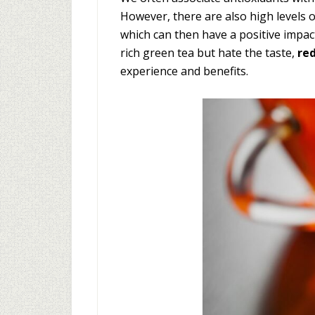
However, there are also high levels 
which can then have a positive impact 
rich green tea but hate the taste,
re
experience and benefits.