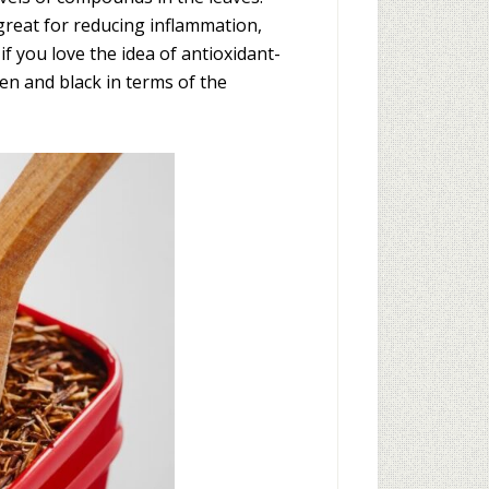
great for reducing inflammation,
if you love the idea of antioxidant-
en and black in terms of the