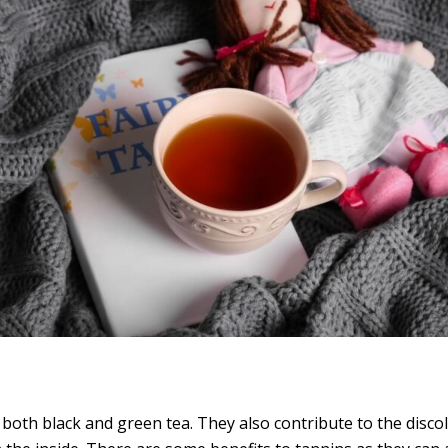
th black and green tea. They also contribute to the discol