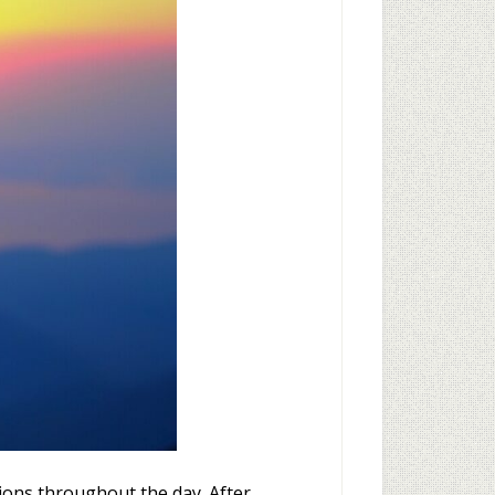
tions throughout the day. After