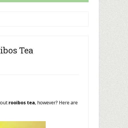
oibos Tea
bout
rooibos tea
, however? Here are