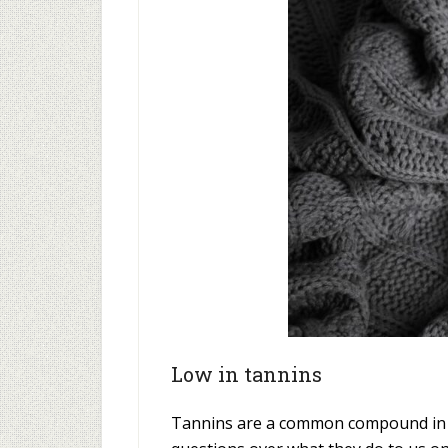
Low in tannins
Tannins are a common compound in bo