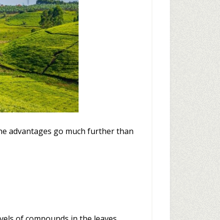
t the advantages go much further than
vels of compounds in the leaves.