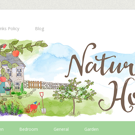
inks Policy
Blog
en
Bedroom
General
Garden