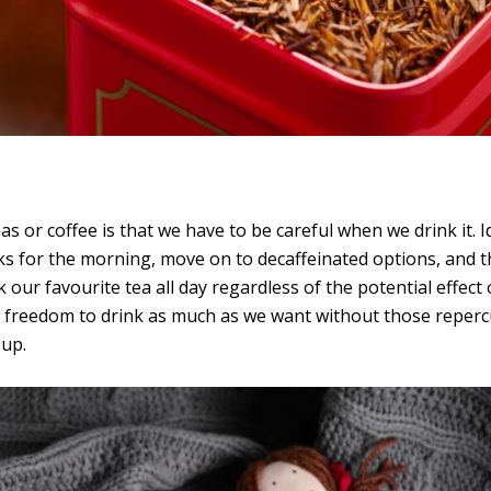
s or coffee is that we have to be careful when we drink it. 
inks for the morning, move on to decaffeinated options, and
k our favourite tea all day regardless of the potential effec
 freedom to drink as much as we want without those repercu
 up.