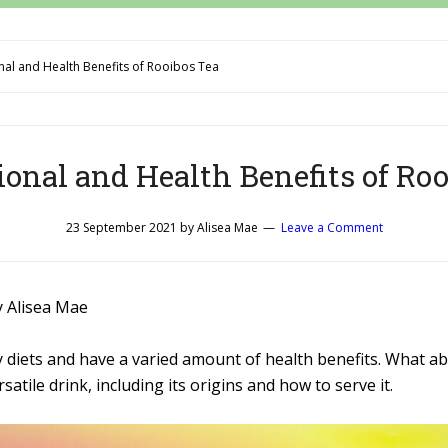
nal and Health Benefits of Rooibos Tea
ional and Health Benefits of Ro
23 September 2021
by
Alisea Mae
Leave a Comment
y Alisea Mae
y diets and have a varied amount of health benefits. What a
rsatile drink, including its origins and how to serve it.