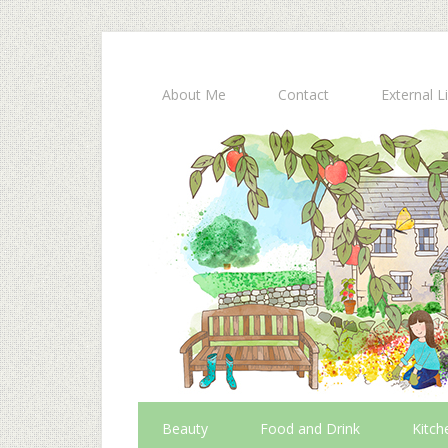
About Me
Contact
External L
Beauty
Food and Drink
Kitch