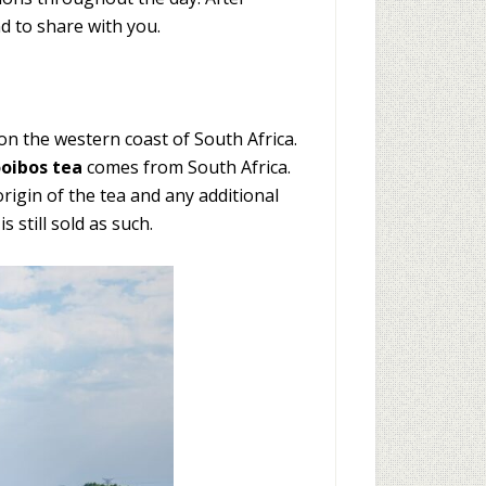
nd to share with you.
n the western coast of South Africa.
ooibos tea
comes from South Africa.
rigin of the tea and any additional
 still sold as such.