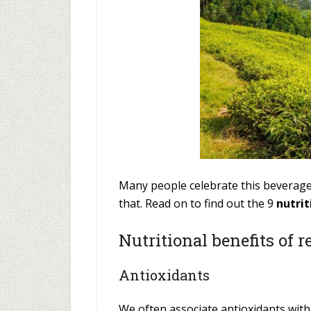
Many people celebrate this beverage 
that. Read on to find out the 9
nutrit
Nutritional benefits of r
Antioxidants
We often associate antioxidants wit