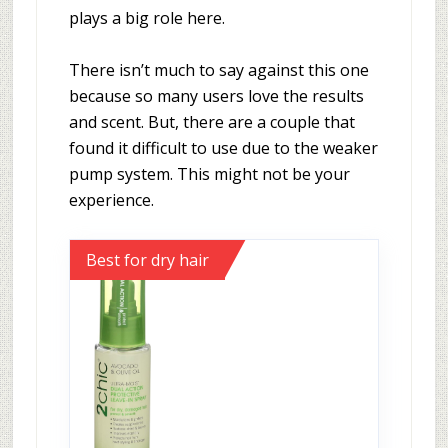
plays a big role here.
There isn’t much to say against this one
because so many users love the results
and scent. But, there are a couple that
found it difficult to use due to the weaker
pump system. This might not be your
experience.
Best for dry hair