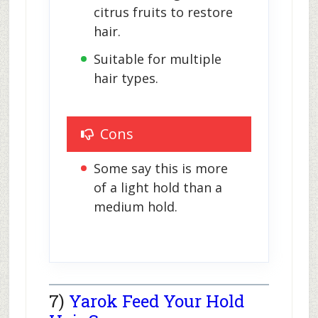
citrus fruits to restore 
hair.
Suitable for multiple 
hair types.
Cons
Some say this is more 
of a light hold than a 
medium hold.
7)
Yarok Feed Your Hold