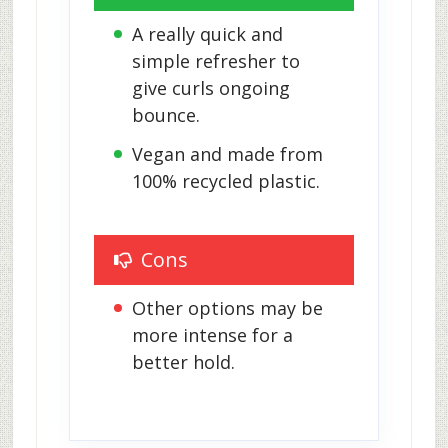
A really quick and 
simple refresher to 
give curls ongoing 
bounce.
Vegan and made from 
100% recycled plastic.
Cons
Other options may be 
more intense for a 
better hold.