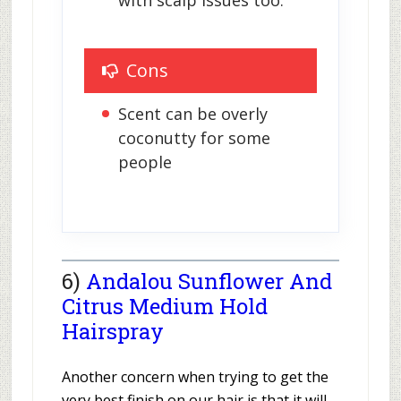
Cons
Scent can be overly 
coconutty for some 
people
6)
Andalou Sunflower And
Citrus Medium Hold
Hairspray
Another concern when trying to get the
very best finish on our hair is that it will