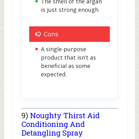
The smell of the argan 
is just strong enough.
Cons
A single-purpose 
product that isn’t as 
beneficial as some 
expected.
9)
Noughty Thirst Aid
Conditioning And
Detangling Spray