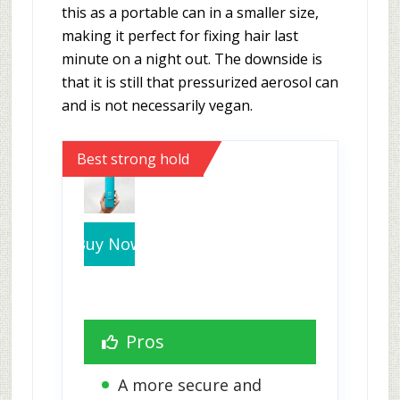
this as a portable can in a smaller size,
making it perfect for fixing hair last
minute on a night out. The downside is
that it is still that pressurized aerosol can
and is not necessarily vegan.
Best strong hold
Buy Now
Pros
A more secure and 