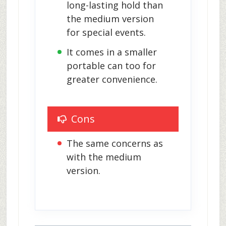
long-lasting hold than 
the medium version 
for special events.
It comes in a smaller 
portable can too for 
greater convenience.
Cons
The same concerns as 
with the medium 
version.