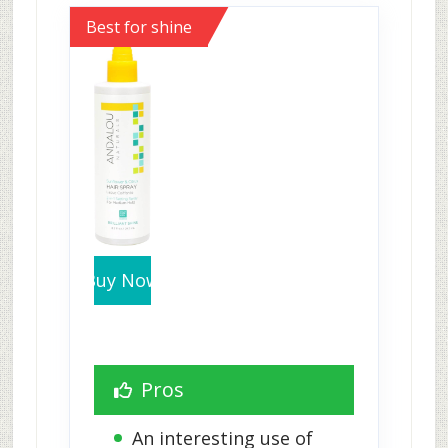
Best for shine
Buy Now
Pros
An interesting use of 