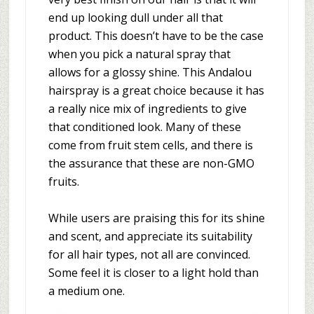
end up looking dull under all that
product. This doesn’t have to be the case
when you pick a natural spray that
allows for a glossy shine. This Andalou
hairspray is a great choice because it has
a really nice mix of ingredients to give
that conditioned look. Many of these
come from fruit stem cells, and there is
the assurance that these are non-GMO
fruits.
While users are praising this for its shine
and scent, and appreciate its suitability
for all hair types, not all are convinced.
Some feel it is closer to a light hold than
a medium one.