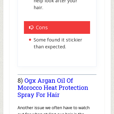
help look after your 
hair.
Cons
Some found it stickier 
than expected.
8)
Ogx Argan Oil Of
Morocco Heat Protection
Spray For Hair
Another issue we often have to watch