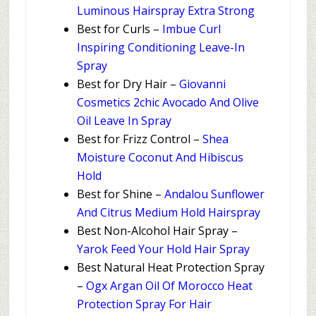
Luminous Hairspray Extra Strong
Best for Curls –
Imbue Curl
Inspiring Conditioning Leave-In
Spray
Best for Dry Hair –
Giovanni
Cosmetics 2chic Avocado And Olive
Oil Leave In Spray
Best for Frizz Control –
Shea
Moisture Coconut And Hibiscus
Hold
Best for Shine –
Andalou Sunflower
And Citrus Medium Hold Hairspray
Best Non-Alcohol Hair Spray –
Yarok Feed Your Hold Hair Spray
Best Natural Heat Protection Spray
–
Ogx Argan Oil Of Morocco Heat
Protection Spray For Hair