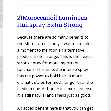
2)
Moroccanoil Luminous
Hairspray Extra Strong
Because there are so many benefits to
the Moroccan oil spray, I wanted to take
a moment to mention an alternative
product in their range. This is their extra
strong spray for more important
functions. This time, the intense spray
has the power to hold hair in more
dramatic styles for much longer than the
medium one. Although it is more intense,
it is still natural and smells just as good.
An added benefit here is that you can get