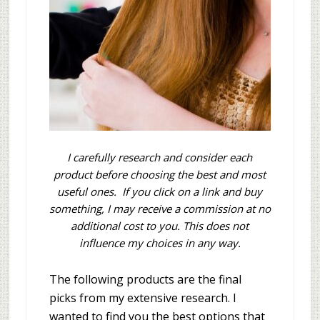
I carefully research and consider each
product before choosing the best and most
useful ones. If you click on a link and buy
something, I may receive a commission at no
additional cost to you. This does not
influence my choices in any way.
The following products are the final
picks from my extensive research. I
wanted to find you the best options that