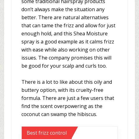
some traditional hairspray products
don’t always make the situation any
better. There are natural alternatives
that can tame the frizz and allow for just
enough hold, and this Shea Moisture
spray is a good example as it calms frizz
with ease while also working on other
issues. The company promises this will
be good for your scalp and curls too.
There is a lot to like about this oily and
buttery option, with its cruelty-free
formula. There are just a few users that
find the scent overpowering as the
coconut can swamp the hibiscus.
Best frizz control