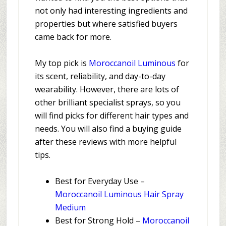
not only had interesting ingredients and
properties but where satisfied buyers
came back for more.
My top pick is
Moroccanoil Luminous
for
its scent, reliability, and day-to-day
wearability. However, there are lots of
other brilliant specialist sprays, so you
will find picks for different hair types and
needs. You will also find a buying guide
after these reviews with more helpful
tips.
Best for Everyday Use –
Moroccanoil Luminous Hair Spray
Medium
Best for Strong Hold –
Moroccanoil