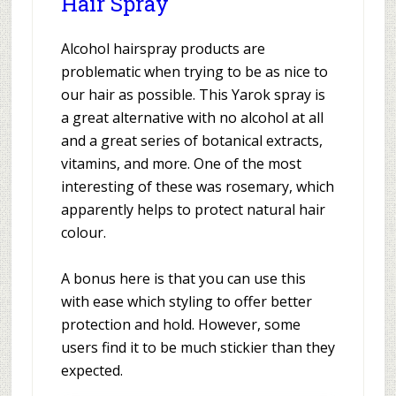
Hair Spray
Alcohol hairspray products are
problematic when trying to be as nice to
our hair as possible. This Yarok spray is
a great alternative with no alcohol at all
and a great series of botanical extracts,
vitamins, and more. One of the most
interesting of these was rosemary, which
apparently helps to protect natural hair
colour.
A bonus here is that you can use this
with ease which styling to offer better
protection and hold. However, some
users find it to be much stickier than they
expected.