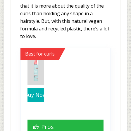
that it is more about the quality of the
curls than holding any shape in a
hairstyle. But, with this natural vegan
formula and recycled plastic, there’s a lot
to love.
Best for curls
Buy Now
Pros