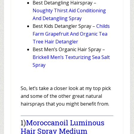
Best Detangling Hairspray –
Noughty Thirst Aid Conditioning
And Detangling Spray
Best Kids Detangler Spray –
Childs
Farm Grapefruit And Organic Tea
Tree Hair Detangler
Best Men’s Organic Hair Spray –
Brickell Men’s Texturizing Sea Salt
Spray
So, let’s take a closer look at my top pick
and some of the other great natural
hairsprays that you might benefit from.
1)
Moroccanoil Luminous
Hair Spray Medium