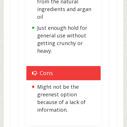
from the natural 
ingredients and argan 
oil
Just enough hold for 
general use without 
getting crunchy or 
heavy.
Cons
Might not be the 
greenest option 
because of a lack of 
information.