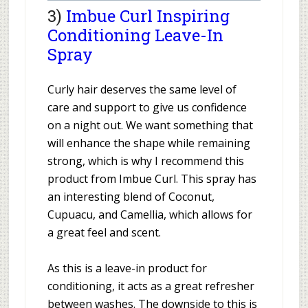
3)
Imbue Curl Inspiring
Conditioning Leave-In
Spray
Curly hair deserves the same level of
care and support to give us confidence
on a night out. We want something that
will enhance the shape while remaining
strong, which is why I recommend this
product from Imbue Curl. This spray has
an interesting blend of Coconut,
Cupuacu, and Camellia, which allows for
a great feel and scent.
As this is a leave-in product for
conditioning, it acts as a great refresher
between washes. The downside to this is