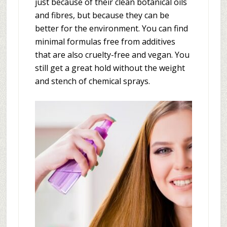
just because of their clean botanical oils
and fibres, but because they can be
better for the environment. You can find
minimal formulas free from additives
that are also cruelty-free and vegan. You
still get a great hold without the weight
and stench of chemical sprays.