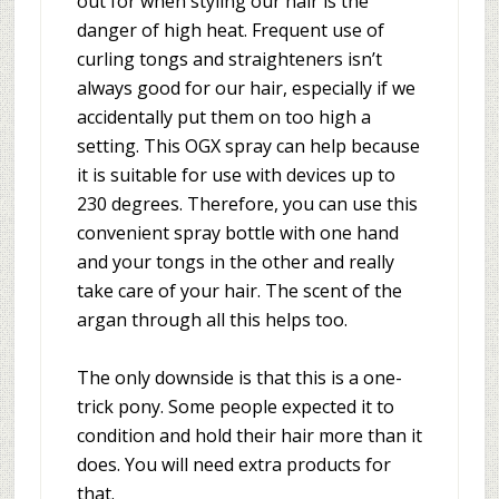
out for when styling our hair is the
danger of high heat. Frequent use of
curling tongs and straighteners isn’t
always good for our hair, especially if we
accidentally put them on too high a
setting. This OGX spray can help because
it is suitable for use with devices up to
230 degrees. Therefore, you can use this
convenient spray bottle with one hand
and your tongs in the other and really
take care of your hair. The scent of the
argan through all this helps too.
The only downside is that this is a one-
trick pony. Some people expected it to
condition and hold their hair more than it
does. You will need extra products for
that.