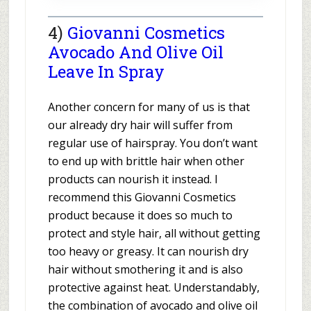
4)
Giovanni Cosmetics
Avocado And Olive Oil
Leave In Spray
Another concern for many of us is that
our already dry hair will suffer from
regular use of hairspray. You don’t want
to end up with brittle hair when other
products can nourish it instead. I
recommend this Giovanni Cosmetics
product because it does so much to
protect and style hair, all without getting
too heavy or greasy. It can nourish dry
hair without smothering it and is also
protective against heat. Understandably,
the combination of avocado and olive oil