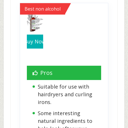
Best non alcohol
Buy Now
Pros
Suitable for use with 
hairdryers and curling 
irons.
Some interesting 
natural ingredients to 