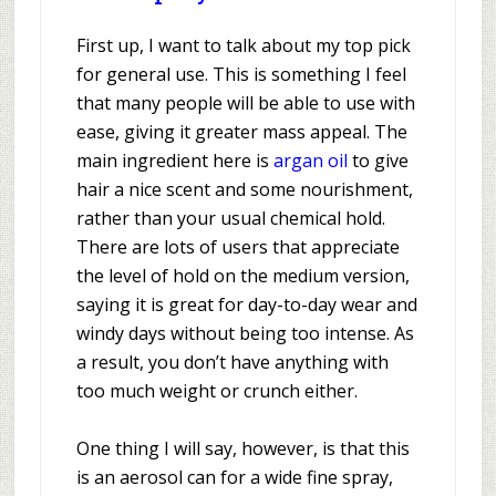
First up, I want to talk about my top pick
for general use. This is something I feel
that many people will be able to use with
ease, giving it greater mass appeal. The
main ingredient here is
argan oil
to give
hair a nice scent and some nourishment,
rather than your usual chemical hold.
There are lots of users that appreciate
the level of hold on the medium version,
saying it is great for day-to-day wear and
windy days without being too intense. As
a result, you don’t have anything with
too much weight or crunch either.
One thing I will say, however, is that this
is an aerosol can for a wide fine spray,