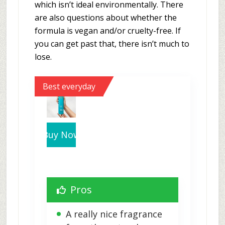
which isn’t ideal environmentally. There
are also questions about whether the
formula is vegan and/or cruelty-free. If
you can get past that, there isn’t much to
lose.
Best everyday
Buy Now
Pros
A really nice fragrance 