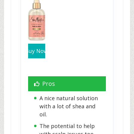
Buy Now
Pros
A nice natural solution 
with a lot of shea and 
oil.
The potential to help 
with scalp issues too.