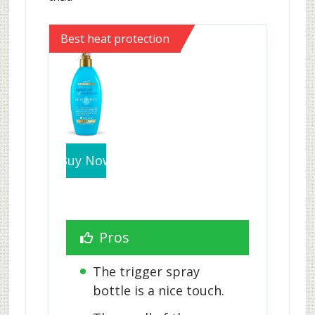
Best heat protection
Buy Now
Pros
The trigger spray 
bottle is a nice touch.