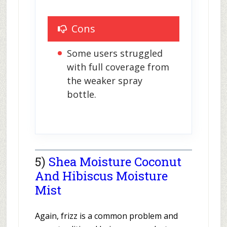
Cons
Some users struggled 
with full coverage from 
the weaker spray 
bottle.
5)
Shea Moisture Coconut
And Hibiscus Moisture
Mist
Again, frizz is a common problem and