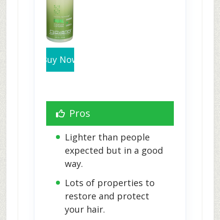
Buy Now
Pros
Lighter than people 
expected but in a good 
way.
Lots of properties to 
restore and protect 
your hair.