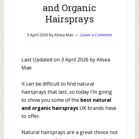
and Organic
Hairsprays
3 April 2026
by
Alisea Mae
Leave a Comment
Last Updated on 3 April 2026 by Alisea
Mae
It can be difficult to find natural
hairsprays that last, so today I’m going
to show you some of the
best natural
and organic hairsprays
UK brands have
to offer.
Natural hairsprays are a great choice not