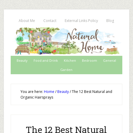
About Me
Contact
External Links Policy
Blog
Beauty
Food and Drink
Kitchen
Bedroom
General
Garden
You are here:
Home
/
Beauty
/
The 12 Best Natural and
Organic Hairsprays
The 12 Best Natural